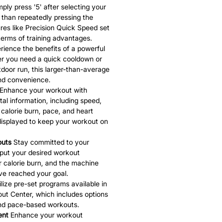
ply press '5' after selecting your
 than repeatedly pressing the
es like Precision Quick Speed set
terms of training advantages.
ience the benefits of a powerful
r you need a quick cooldown or
door run, this larger-than-average
and convenience.
Enhance your workout with
ital information, including speed,
, calorie burn, pace, and heart
 displayed to keep your workout on
outs
Stay committed to your
Input your desired workout
or calorie burn, and the machine
've reached your goal.
lize pre-set programs available in
ut Center, which includes options
and pace-based workouts.
ent
Enhance your workout