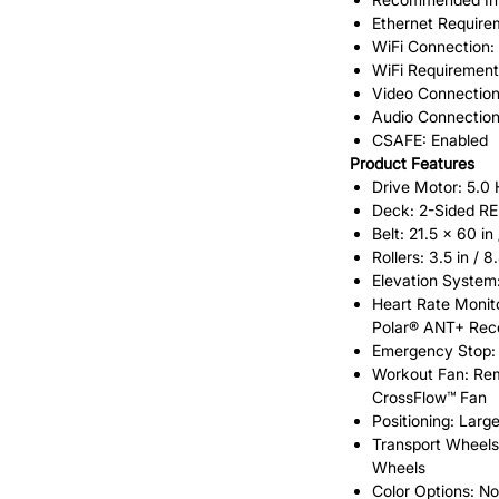
Ethernet Require
WiFi Connection:
WiFi Requirement
Video Connection
Audio Connection
CSAFE: Enabled
Product Features
Drive Motor: 5.0
Deck: 2-Sided R
Belt: 21.5 x 60 in
Rollers: 3.5 in /
Elevation System
Heart Rate Monito
Polar® ANT+ Rece
Emergency Stop: 
Workout Fan: Rem
CrossFlow™ Fan
Positioning: Larg
Transport Wheels
Wheels
Color Options: Not