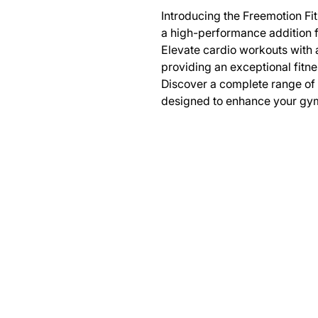
Introducing the Freemotion Fit
a high-performance addition fo
Elevate cardio workouts with 
providing an exceptional fitne
Discover a complete range of
designed to enhance your gy