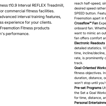
reach half-speed, sim
ness t10.9 Interval REFLEX Treadmill,
desired speed rather
r commercial fitness facilities.
SPEED button. Featur
advanced interval training features,
Freemotion apart in 
ss experience for your clients.
Crossflow™ Fan
Exper
 Freemotion Fitness products
onboard fan. Whethe
want to mimic an out
m's performance.
fan offers comfort 
Electronic Readouts
detailed statistics. V
time, incline/decline
rate, is prominently
track.
Goal-Oriented Work
fitness objectives. 
duration, distance, 
won't stop until you
Pre-set Programs
Uti
the Set a Goal Worko
for time, distance, 
Personal Entertainm