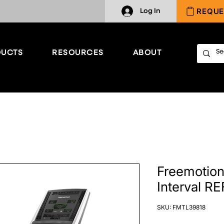
REQUE
Log In
UCTS
RESOURCES
ABOUT
Freemotion 
Interval R
SKU: FMTL39818