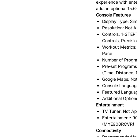
experience with ente
add an optional 15.
Console Features
Display Type: Sim
Resolution: Not A
Controls: 1-STEP
Controls, Precisi
Workout Metrics: 
Pace
Number of Progra
Pre-set Programs
(Time, Distance,
Google Maps: Not
Console Language
Featured Languag
Additional Option
Entertainment
TV Tuner: Not Ap
Entertainment: 
(MYE900RCVR)
Connectivity
Recommended Inte