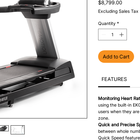
Price
$8,799.00
Excluding Sales Tax
Quantity
*
Add to Cart
FEATURES
Monitoring Heart Ra
using the built-in EKG
users when they are 
zone.
Quick and Precise S
between whole numbe
Quick Speed feature