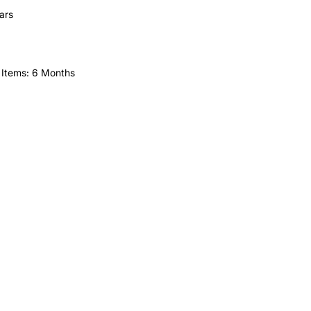
ars
 Items: 6 Months
HELP
FAQ
Leave Us Feedback
et
Subscribe
Returns & Refunds