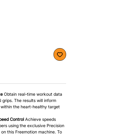
te
Obtain real-time workout data
 grips. The results will inform
within the heart-healthy target
peed Control
Achieve speeds
rs using the exclusive Precision
 on this Freemotion machine. To