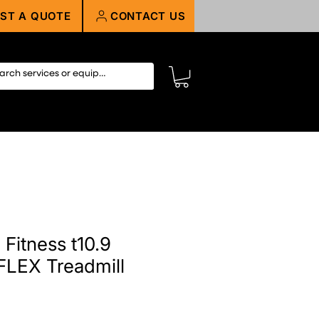
ST A QUOTE
CONTACT US
Fitness t10.9
EFLEX Treadmill