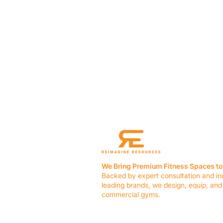
We Bring Premium Fitness Spaces to 
Backed by expert consultation and in
leading brands, we design, equip, and
commercial gyms.
Contact Us