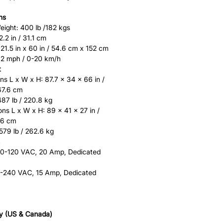
ns
ght: 400 lb /182 kgs
.2 in / 31.1 cm
21.5 in x 60 in / 54.6 cm x 152 cm
12 mph / 0-20 km/h
t
s L x W x H: 87.7 x 34 x 66 in /
67.6 cm
87 lb / 220.8 kg
ns L x W x H: 89 x 41 x 27 in /
.6 cm
579 lb / 262.6 kg
10-120 VAC, 20 Amp, Dedicated
20-240 VAC, 15 Amp, Dedicated
y (US & Canada)