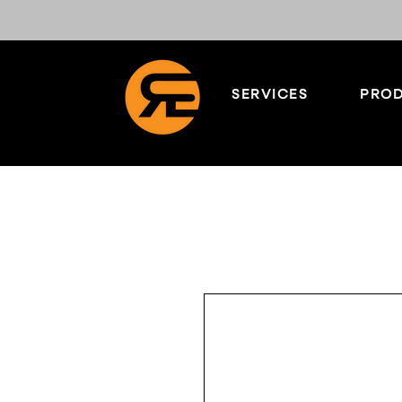
SERVICES
PROD