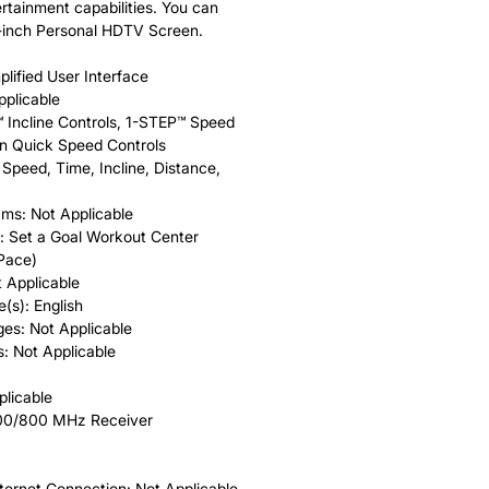
rtainment capabilities. You can
6-inch Personal HDTV Screen.
plified User Interface
pplicable
™ Incline Controls, 1-STEP™ Speed
on Quick Speed Controls
Speed, Time, Incline, Distance,
ms: Not Applicable
: Set a Goal Workout Center
 Pace)
 Applicable
(s): English
es: Not Applicable
s: Not Applicable
plicable
900/800 MHz Receiver
rnet Connection: Not Applicable