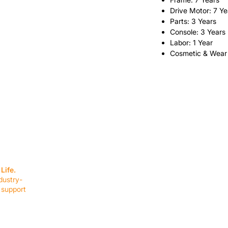
Drive Motor: 7 Ye
Parts: 3 Years
Console: 3 Years
Labor: 1 Year
Cosmetic & Wear
SERVICES
EQUIPMENT
Service Solutions
Full Collection
Life.
Markets Served
Brands
dustry-
Schedule Service
Products by Mark
 support
RESOURCES
COMPANY