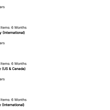
ars
 Items: 6 Months
 (International)
ars
 Items: 6 Months
 (US & Canada)
ars
 Items: 6 Months
(International)