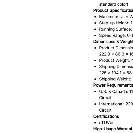
standard color)
Product Specificatio
Maximum User Wei
Step-up Height: 12
Running Surface: 
Speed Range: 0-
Dimensions & Weigh
Product Dimension
222.8 x 86.3 x 1
Product Weight: 4
Shipping Dimensio
226 x 104.1 x 68
Shipping Weight: 
Power Requirements
U.S. & Canada: 1
Circuit
International: 2
Circuit
Certifications
cTUVus
High-Usage Warrant