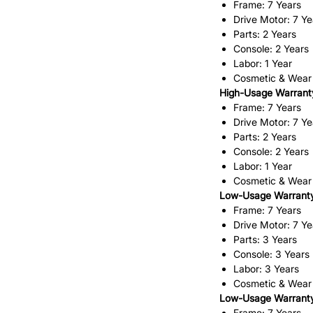
Frame: 7 Years
Drive Motor: 7 Ye
Parts: 2 Years
Console: 2 Years
Labor: 1 Year
Cosmetic & Wear
High-Usage Warranty
Frame: 7 Years
Drive Motor: 7 Ye
Parts: 2 Years
Console: 2 Years
Labor: 1 Year
Cosmetic & Wear
Low-Usage Warranty
Frame: 7 Years
Drive Motor: 7 Ye
Parts: 3 Years
Console: 3 Years
Labor: 3 Years
Cosmetic & Wear
Low-Usage Warranty 
Frame: 7 Years