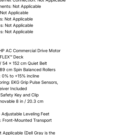
ments: Not Applicable
 Not Applicable
s: Not Applicable
s: Not Applicable
s: Not Applicable
 HP AC Commercial Drive Motor
EFLEX™ Deck
 / 54 x 152 cm Quiet Belt
 8.89 cm Spin Balanced Rollers
: 0% to +15% incline
ring: EKG Grip Pulse Sensors,
iver Included
Safety Key and Clip
ovable 8 in / 20.3 cm
e Adjustable Leveling Feet
: Front-Mounted Transport
 Applicable (Dell Gray is the