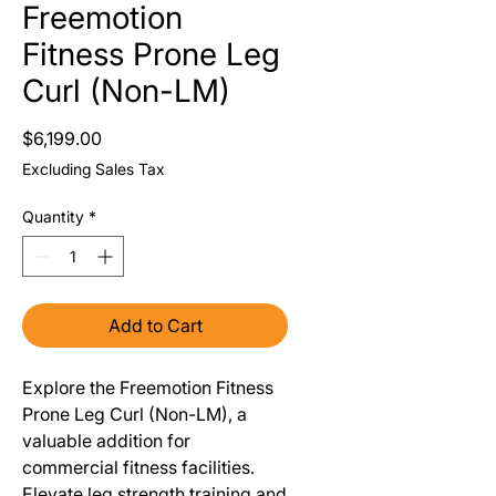
Freemotion
Fitness Prone Leg
Curl (Non-LM)
Price
$6,199.00
Excluding Sales Tax
Quantity
*
Add to Cart
Explore the Freemotion Fitness
Prone Leg Curl (Non-LM), a
valuable addition for
commercial fitness facilities.
Elevate leg strength training and