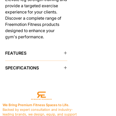
provide a targeted exercise
experience for your clients.
Discover a complete range of
Freemotion Fitness products
designed to enhance your
gym's performance.
FEATURES
1. Streamlined Accessory
SPECIFICATIONS
Organization
Keep your workout essentials
PRODUCT FEATURES
within easy reach using
Instructional Placards
Yes
convenient accessory trays
Adjustments
Adjustable Leg
positioned at the top of the
Assembly
weight stack.
Resistance
195 lb / 88.4 kg
2. Floor Protection Assurance
We Bring Premium Fitness Spaces to Life.
Seat
Vinyl, 1.5 in / 3.8 cm thick
Safeguard your workout area
Backed by expert consultation and industry-
foam
with heavy-duty rubber feet,
leading brands, we design, equip, and support