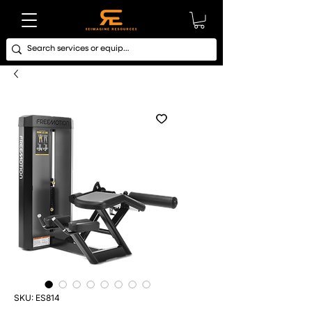
SKU: ES814