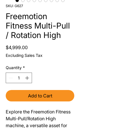
SKU: G627
Freemotion
Fitness Multi-Pull
/ Rotation High
Price
$4,999.00
Excluding Sales Tax
Quantity
*
Add to Cart
Explore the Freemotion Fitness
Multi-Pull/Rotation High
machine, a versatile asset for