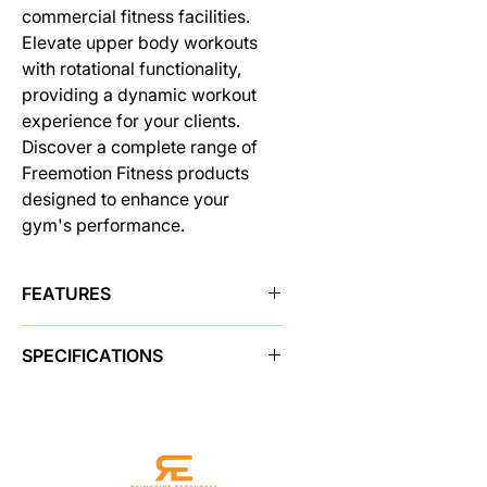
commercial fitness facilities.
Elevate upper body workouts
with rotational functionality,
providing a dynamic workout
experience for your clients.
Discover a complete range of
Freemotion Fitness products
designed to enhance your
gym's performance.
FEATURES
WALK UP AND WORK OUT
SPECIFICATIONS
With no required adjustments, users
can simply walk up, grab the handles
PRODUCT FEATURES
and start moving.
Instructional Placards
Yes
EXTENSIVE CABLE TRAVEL
Adjustments
N/A
Cable length allows for full flexion
Resistance
1 arm: 50 lb / 22.6 kg
and extension. Single arm: 58 in /