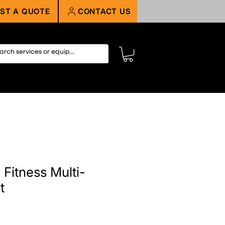
ST A QUOTE
CONTACT US
Fitness Multi-
t