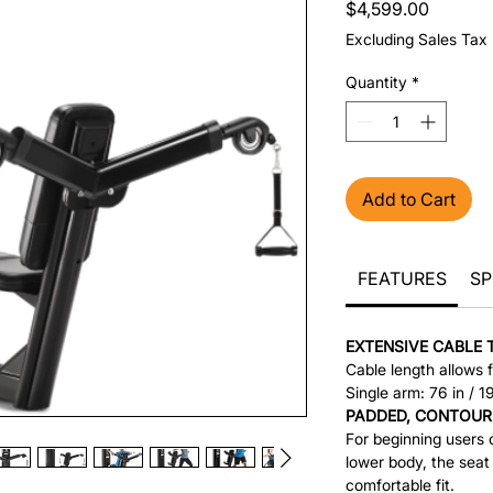
Price
$4,599.00
Excluding Sales Tax
Quantity
*
Add to Cart
FEATURES
SP
EXTENSIVE CABLE 
Cable length allows f
Single arm: 76 in / 
PADDED, CONTOUR
For beginning users o
lower body, the seat
comfortable fit.