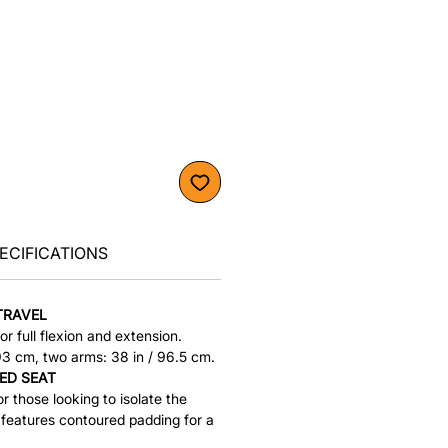
ECIFICATIONS
TRAVEL
or full flexion and extension.
193 cm, two arms: 38 in / 96.5 cm.
ED SEAT
r those looking to isolate the
 features contoured padding for a