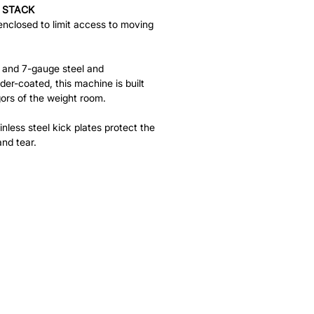
 STACK
enclosed to limit access to moving
- and 7-gauge steel and
der-coated, this machine is built
gors of the weight room.
nless steel kick plates protect the
nd tear.
HELP
FAQ
Leave Us Feedback