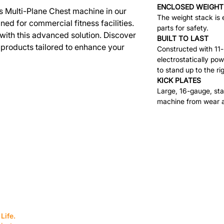
ENCLOSED WEIGHT
s Multi-Plane Chest machine in our
The weight stack is 
ed for commercial fitness facilities.
parts for safety.
with this advanced solution. Discover
BUILT TO LAST
 products tailored to enhance your
Constructed with 11
electrostatically pow
to stand up to the ri
KICK PLATES
Large, 16-gauge, stai
machine from wear a
SERVICES
EQUIPMENT
Service Solutions
Full Collection
Life.
Markets Served
Brands