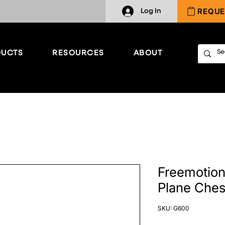
REQUE
Log In
UCTS
RESOURCES
ABOUT
Freemotion 
Plane Ches
SKU: G600