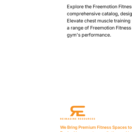
Explore the Freemotion Fitnes
comprehensive catalog, design
Elevate chest muscle training 
a range of Freemotion Fitness
gym's performance.
We Bring Premium Fitness Spaces to 