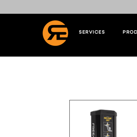
SERVICES
PROD