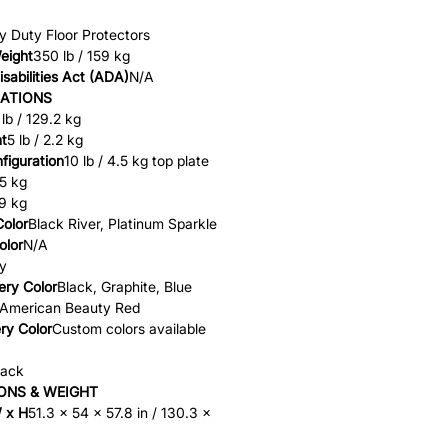
 Duty Floor Protectors
eight
350 lb / 159 kg
sabilities Act (ADA)
N/A
CATIONS
lb / 129.2 kg
t
5 lb / 2.2 kg
figuration
10 lb / 4.5 kg top plate
.5 kg
 9 kg
olor
Black River, Platinum Sparkle
olor
N/A
y
ery Color
Black, Graphite, Blue
 American Beauty Red
ry Color
Custom colors available
lack
ONS & WEIGHT
 x H
51.3 x 54 x 57.8 in / 130.3 x