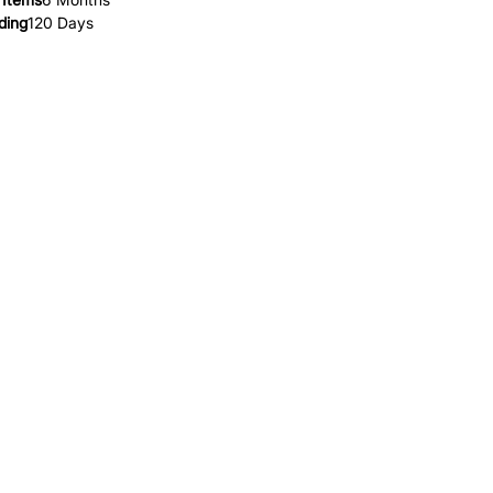
ding
120 Days
HELP
FAQ
Leave Us Feedback
et
Subscribe
Returns & Refunds