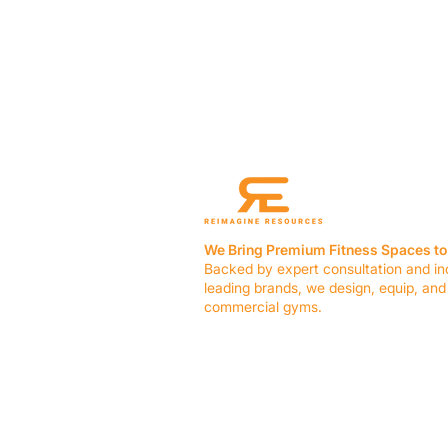
We Bring Premium Fitness Spaces to 
Backed by expert consultation and in
leading brands, we design, equip, and
commercial gyms.
Contact Us
☎ (636) 400-3650
✉️
team@reimagineresources.co