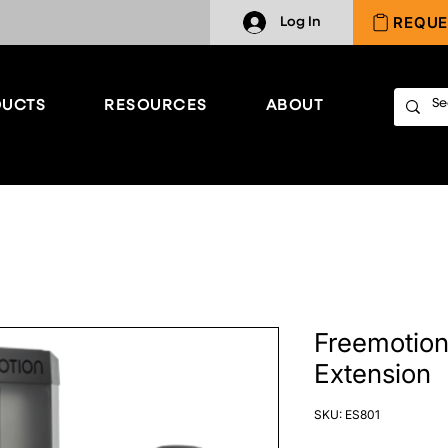
REQUE
Log In
UCTS
RESOURCES
ABOUT
Freemotion
Extension
SKU: ES801