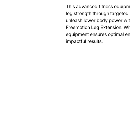
This advanced fitness equipm
leg strength through targeted
unleash lower body power with
Freemotion Leg Extension. Wit
equipment ensures optimal en
impactful results.