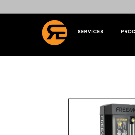
SERVICES
PROD