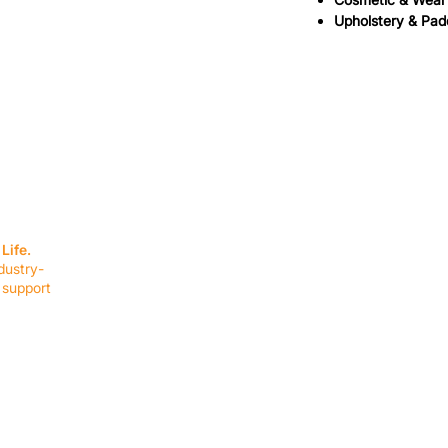
Upholstery & Pad
SERVICES
EQUIPMENT
Service Solutions
Full Collection
Life.
Markets Served
Brands
dustry-
Schedule Service
Products by Mark
 support
RESOURCES
COMPANY
Resource Partners
About Us
Blog
Connect
Events
Impact Report