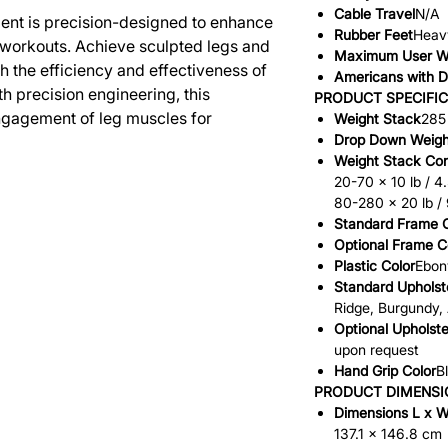
Cable Travel
N/A
ent is precision-designed to enhance
Rubber Feet
Heavy
 workouts. Achieve sculpted legs and
Maximum User W
 the efficiency and effectiveness of
Americans with Di
h precision engineering, this
PRODUCT SPECIFI
gagement of leg muscles for
Weight Stack
285 
Drop Down Weigh
Weight Stack Con
20-70 x 10 lb / 4
80-280 x 20 lb /
Standard Frame C
Optional Frame C
Plastic Color
Ebon
Standard Upholst
Ridge, Burgundy,
Optional Upholste
upon request
Hand Grip Color
B
PRODUCT DIMENSI
Dimensions L x W
137.1 x 146.8 cm