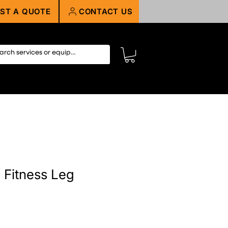
ST A QUOTE
CONTACT US
 Fitness Leg