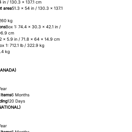
4 in / 130.3 x 137.1 cm
t area
51.3 x 54 in / 130.3 x 137.1
 260 kg
ons
Box 1: 74.4 x 30.3 x 42.1 in /
06.9 cm
2 x 5.9 in / 71.8 x 64 x 14.9 cm
ox 1: 712.1 lb / 322.9 kg
1.4 kg
CANADA)
Year
 Items
6 Months
ding
120 Days
NATIONAL)
Year
 Items
6 Months