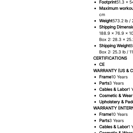
Footprint
51.3 x 5
Maximum workou
cm
Weight
573.2 lb /
Shipping Dimensi
188.9 x 76.9 x 1
Box 2: 28.3 x 25.
Shipping Weight
B
Box 2: 25.3 lb / 1
CERTIFICATIONS
CE
WARRANTY (US & 
Frame
10 Years
Parts
3 Years
Cables & Labor
1 
Cosmetic & Wear
Upholstery & Pad
WARRANTY (INTER
Frame
10 Years
Parts
3 Years
Cables & Labor
1 
Cosmetic & Wear