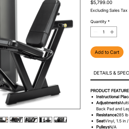
Price
$5,799.00
Excluding Sales Tax
Quantity
*
Add to Cart
DETAILS & SPE
PRODUCT FEATURE
Instructional Pla
Adjustments
Multi
Back Pad and Le
Resistance
285 lb
Seat
Vinyl, 1.5 in
Pulleys
N/A