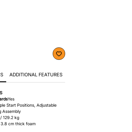
CS
ADDITIONAL FEATURES
S
cards
Yes
ple Start Positions, Adjustable
g Assembly
 / 129.2 kg
 / 3.8 cm thick foam