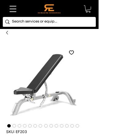
SKU: EF203