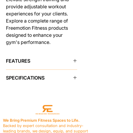
provide adjustable workout
experiences for your clients.
Explore a complete range of
Freemotion Fitness products
designed to enhance your
gym's performance.
FEATURES
MULTI-POSITION SEAT
SPECIFICATIONS
The back pad tilts from -5 to 80
degrees and seat bottom adjusts to
PRODUCT FEATURES
a 30-degree incline for proper
Adjustments
Back Pad tilts -5 to
positioning for a variety of exercise
80 degrees
options.
Seat Bottom tilts to a 30 degree
COMFORTABLE BY DESIGN
incline
Bench has dense, 1.5 in / 3.8 cm
We Bring Premium Fitness Spaces to Life.
Frame Contents
N/A
foam with durable vinyl upholstery to
Backed by expert consultation and industry-
Seats & Padding
Vinyl, 1.5 in / 3.8
give comfortable support.
leading brands, we design, equip, and support