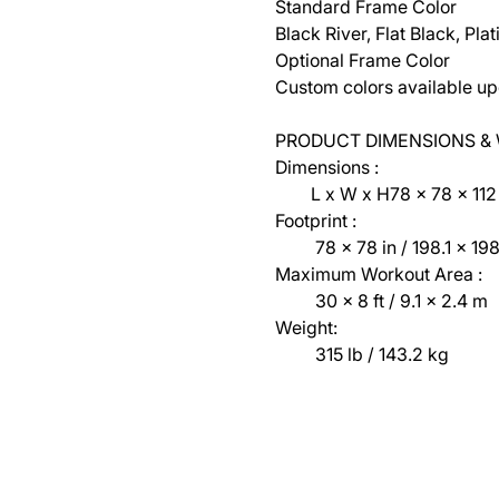
Standard Frame Color
Black River, Flat Black, Pl
Optional Frame Color
Custom colors available up
PRODUCT DIMENSIONS &
Dimensions :
L x W x H78 x 78 x 112 in
Footprint :
78 x 78 in / 198.1 x 198
Maximum Workout Area :
30 x 8 ft / 9.1 x 2.4 m
Weight:
315 lb / 143.2 kg