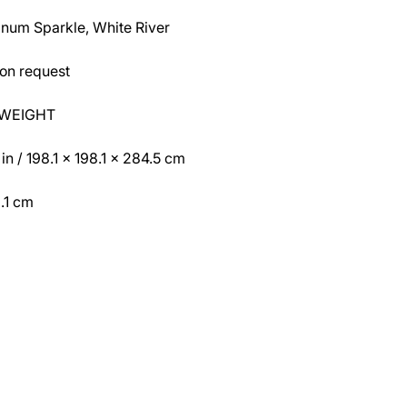
atinum Sparkle, White River
on request
 WEIGHT
 / 198.1 x 198.1 x 284.5 cm
.1 cm