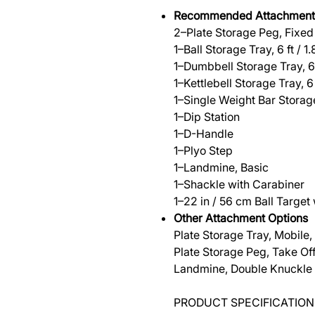
Recommended Attachment
2–Plate Storage Peg, Fixed
1–Ball Storage Tray, 6 ft / 1
1–Dumbbell Storage Tray, 6 
1–Kettlebell Storage Tray, 6 
1–Single Weight Bar Storag
1–Dip Station
1–D-Handle
1–Plyo Step
1–Landmine, Basic
1–Shackle with Carabiner
1–22 in / 56 cm Ball Target
Other Attachment Options
Plate Storage Tray, Mobile, 4
Plate Storage Peg, Take Of
Landmine, Double Knuckle
PRODUCT SPECIFICATION