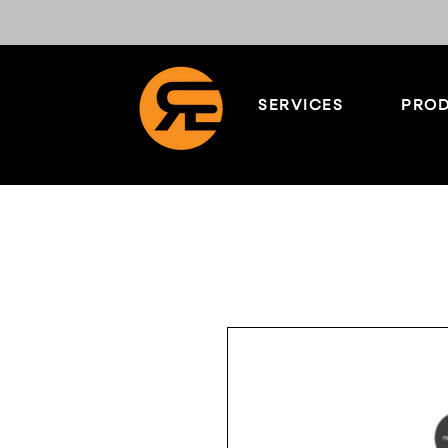
SERVICES
PROD