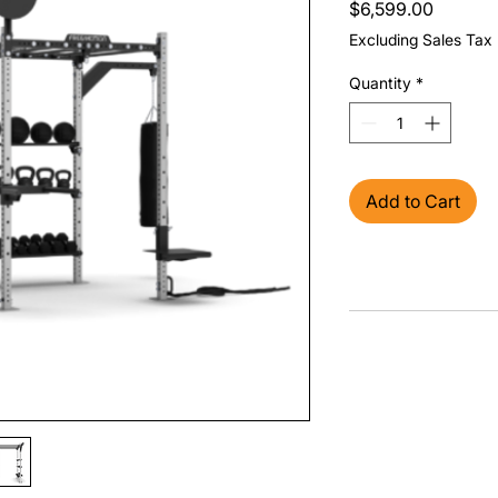
Price
$6,599.00
Excluding Sales Tax
Quantity
*
Add to Cart