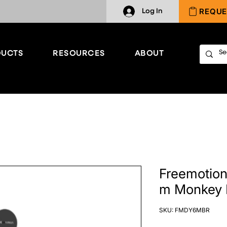
REQUE
Log In
UCTS
RESOURCES
ABOUT
Freemotion 
m Monkey 
SKU: FMDY6MBR