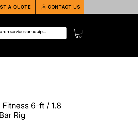
ST A QUOTE
CONTACT US
Fitness 6-ft / 1.8
Bar Rig