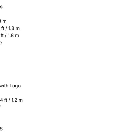
s
.8 m
ft / 1.8 m
ft / 1.8 m
e
 with Logo
 ft / 1.2 m
f
S