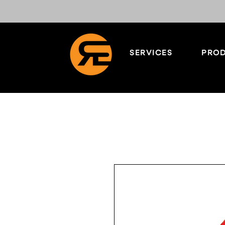
SERVICES
PROD