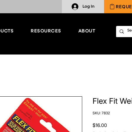
REQUE
Log In
UCTS
RESOURCES
ABOUT
Flex Fit We
SKU: 7832
Price
$16.00