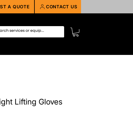
ST A QUOTE
CONTACT US
ight Lifting Gloves