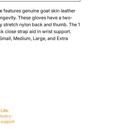
ve features genuine goat skin leather
longevity. These gloves have a two-
ay stretch nylon back and thumb. The 1
k close strap aid in wrist support.
 Small, Medium, Large, and Extra
SERVICES
EQUIPMENT
Service Solutions
Full Collection
Life.
Markets Served
Brands
dustry-
Schedule Service
Products by Mark
 support