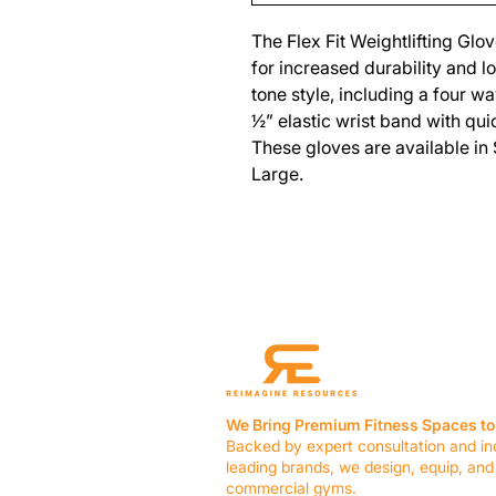
The Flex Fit Weightlifting Glo
for increased durability and 
tone style, including a four w
½” elastic wrist band with quic
These gloves are available in
Large.
We Bring Premium Fitness Spaces to 
Backed by expert consultation and in
leading brands, we design, equip, and
commercial gyms.