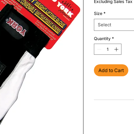
Excluding Sales Tax
Size
*
Select
Quantity
*
Add to Cart