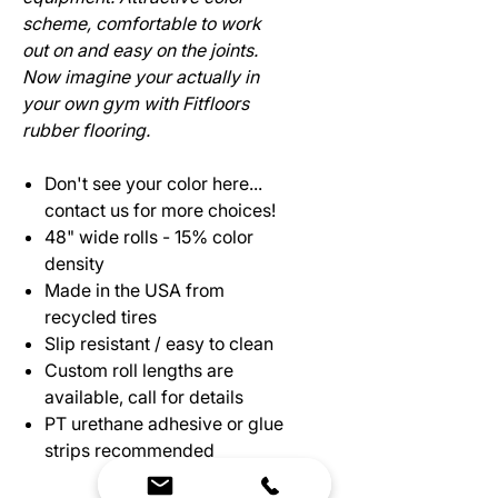
scheme, comfortable to work
out on and easy on the joints.
Now imagine your actually in
your own gym with Fitfloors
rubber flooring.
Don't see your color here...
contact us for more choices!
48" wide rolls - 15% color
density
Made in the USA from
recycled tires
Slip resistant / easy to clean
Custom roll lengths are
available, call for details
PT urethane adhesive or glue
strips recommended