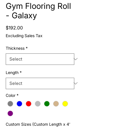
Gym Flooring Roll
- Galaxy
Price
$192.00
Excluding Sales Tax
Thickness
*
Length
*
Color
*
Custom Sizes (Custom Length x 4'