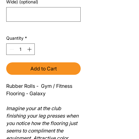
Wide) (optional)
0/500
Quantity
*
Add to Cart
Rubber Rolls - Gym / Fitness
Flooring - Galaxy
Imagine your at the club
finishing your leg presses when
you notice how the flooring just
seems to compliment the
equipment. Attractive color