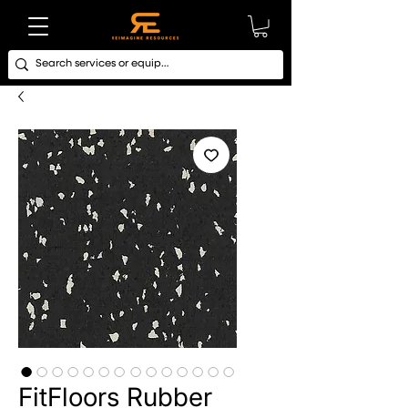
FitFloors Rubber