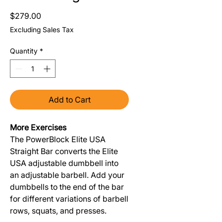
Price
$279.00
Excluding Sales Tax
Quantity
*
Add to Cart
More Exercises
The PowerBlock Elite USA
Straight Bar converts the Elite
USA adjustable dumbbell into
an adjustable barbell. Add your
dumbbells to the end of the bar
for different variations of barbell
rows, squats, and presses.