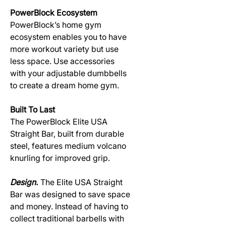
PowerBlock Ecosystem
PowerBlock’s home gym
ecosystem enables you to have
more workout variety but use
less space. Use accessories
with your adjustable dumbbells
to create a dream home gym.
Built To Last
The PowerBlock Elite USA
Straight Bar, built from durable
steel, features medium volcano
knurling for improved grip.
Design.
The Elite USA Straight
Bar was designed to save space
and money. Instead of having to
collect traditional barbells with