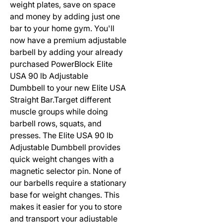
weight plates, save on space
and money by adding just one
bar to your home gym. You'll
now have a premium adjustable
barbell by adding your already
purchased PowerBlock Elite
USA 90 lb Adjustable
Dumbbell to your new Elite USA
Straight Bar.Target different
muscle groups while doing
barbell rows, squats, and
presses. The Elite USA 90 lb
Adjustable Dumbbell provides
quick weight changes with a
magnetic selector pin. None of
our barbells require a stationary
base for weight changes. This
makes it easier for you to store
and transport your adjustable