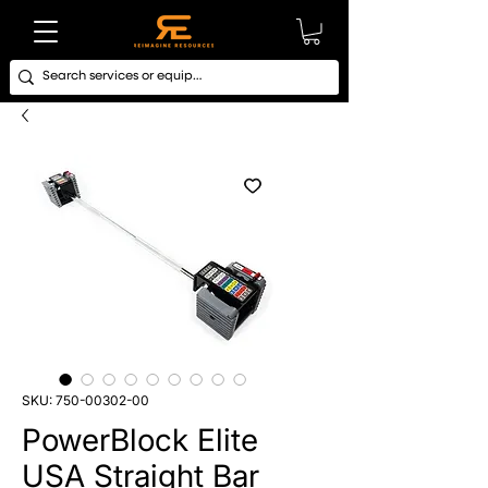
SKU: 750-00302-00
PowerBlock Elite
USA Straight Bar