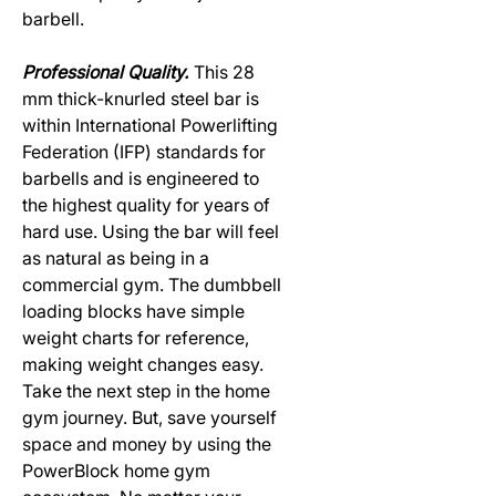
barbell.
Professional Quality.
This 28
mm thick-knurled steel bar is
within International Powerlifting
Federation (IFP) standards for
barbells and is engineered to
the highest quality for years of
hard use. Using the bar will feel
as natural as being in a
commercial gym. The dumbbell
loading blocks have simple
weight charts for reference,
making weight changes easy.
Take the next step in the home
gym journey. But, save yourself
space and money by using the
PowerBlock home gym