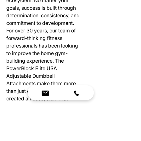
ecosystem. No matter your
goals, success is built through
determination, consistency, and
commitment to development.
For over 30 years, our team of
forward-thinking fitness
professionals has been looking
to improve the home gym-
building experience. The
PowerBlock Elite USA
Adjustable Dumbbell
Attachments make them more
than just dumbbells. We’ve
created an ecosystem that
maximizes your space while
saving money.
(Weights Sold Separately)