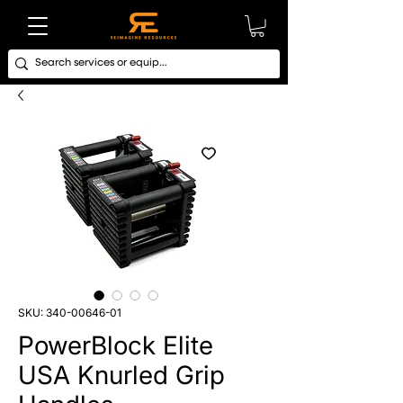
SKU: 340-00646-01
PowerBlock Elite
USA Knurled Grip