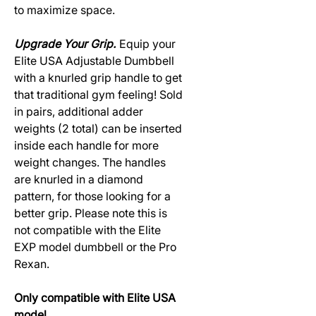
to maximize space.
Upgrade Your Grip.
Equip your
Elite USA Adjustable Dumbbell
with a knurled grip handle to get
that traditional gym feeling! Sold
in pairs, additional adder
weights (2 total) can be inserted
inside each handle for more
weight changes. The handles
are knurled in a diamond
pattern, for those looking for a
better grip. Please note this is
not compatible with the Elite
EXP model dumbbell or the Pro
Rexan.
Only compatible with Elite USA
model