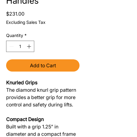
Handles
Price
$231.00
Excluding Sales Tax
Quantity
*
Add to Cart
Knurled Grips
The diamond knurl grip pattern
provides a better grip for more
control and safety during lifts.
Compact Design
Built with a grip 1.25” in
diameter and a compact frame