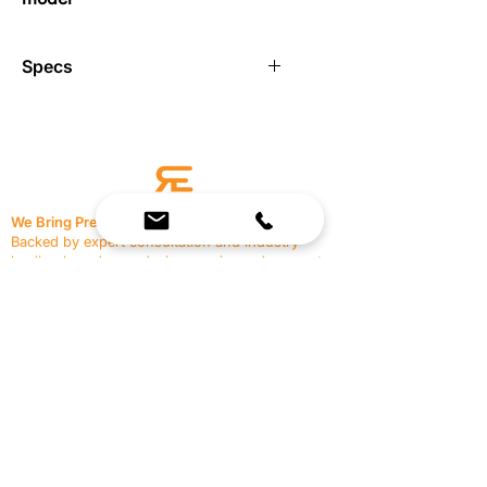
Specs
Diamond pattern knurled grip
1.25″ Diameter
Sold as a pair
Not Compatible with Elite EXP
Not compatible with Pro Rexan
We Bring Premium Fitness Spaces to Life.
Backed by expert consultation and industry-
leading brands, we design, equip, and support
commercial gyms.
Contact Us
☎
(636) 400-3650
✉️
team@reimagineresources.co
SERVICES
EQUIPMENT
Service Solutions
Full Collection
Markets Served
Brands