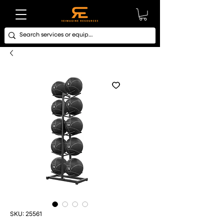
SKU: 25561