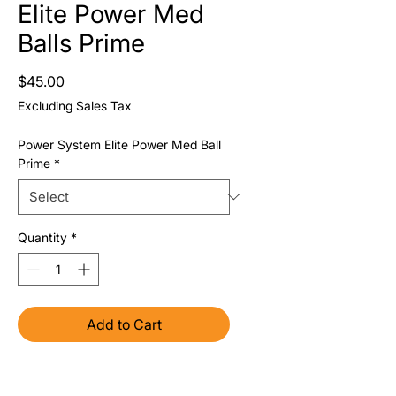
Elite Power Med
Balls Prime
Price
$45.00
Excluding Sales Tax
Power System Elite Power Med Ball
Prime
*
Quantity
*
Add to Cart