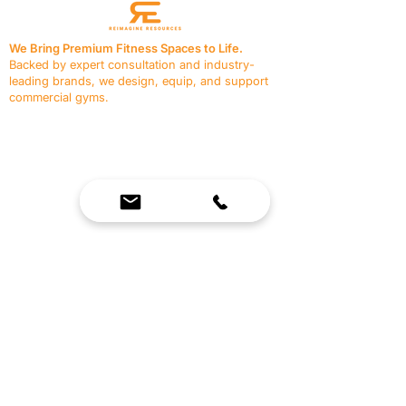
We Bring Premium Fitness Spaces to Life.
Backed by expert consultation and industry-
leading brands, we design, equip, and support
commercial gyms.
Contact Us
☎
(636) 400-3650
✉️
team@reimagineresources.co
SERVICES
EQUIPMENT
Service Solutions
Full Collection
Markets Served
Brands
Schedule Service
Products by Market
HELP
RESOURCES
FAQ
Resource Partners
Leave Us Feedback
Blog