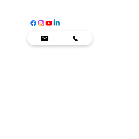
☎
(636) 400-3650
✉️
team@reimagineresources.co
SERVICES
EQUIPMENT
Service Solutions
Full Collection
Markets Served
Brands
Schedule Service
Products by Market
HELP
RESOURCES
FAQ
Resource Partners
Leave Us Feedback
Blog
Subscribe
Events
Returns & Refunds
COMPANY
About Us
Connect