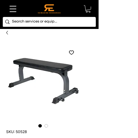
SKU: 50528