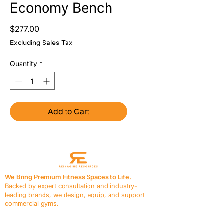
Economy Bench
Price
$277.00
Excluding Sales Tax
Quantity
*
Add to Cart
We Bring Premium Fitness Spaces to Life.
Backed by expert consultation and industry-
leading brands, we design, equip, and support
commercial gyms.
Contact Us