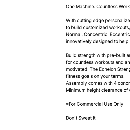
One Machine. Countless Work
With cutting edge personalize
to build customized workouts, 
Normal, Concentric, Eccentric
innovatively designed to help
Build strength with pre-built
for countless workouts and a
motivated. The Echelon Streng
fitness goals on your terms.
Assembly comes with 4 concret
Minimum height clearance of 8
*For Commercial Use Only
Don't Sweat It