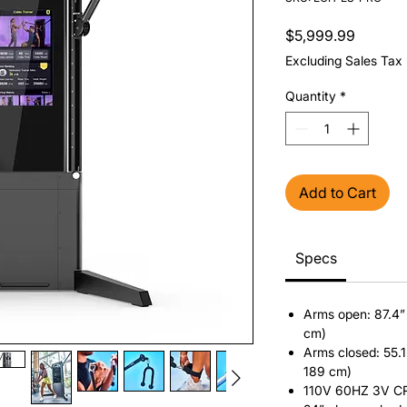
Price
$5,999.99
Excluding Sales Tax
Quantity
*
Add to Cart
Specs
Arms open: 87.4” 
cm)
Arms closed: 55.1
189 cm)
110V 60HZ 3V CR2