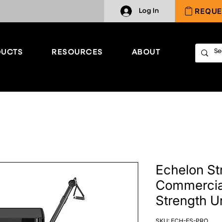
REQUE
Log In
UCTS
RESOURCES
ABOUT
Echelon St
Commercia
Strength Un
SKU: ECH-ES-PRO