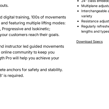
24” class embed
outs.
Multiplane adjusta
Interchangeable 
variety
d digital training, 100s of movements
Resistance adjust
and featuring multiple lifting modes:
Regularly refresh
, Progressive and Isokinetic;
lengths and types
 your customers reach their goals.
Download Specs
 and instructor led guided movements
n online community to keep you
th Pro will help you achieve your
e anchors for safety and stability.
’ is required.