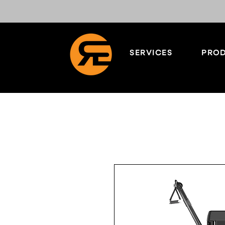
SERVICES
PROD