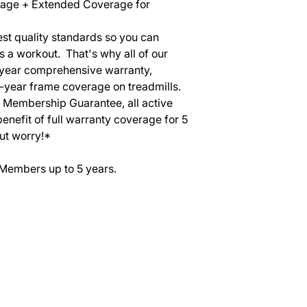
rage + Extended Coverage for
st quality standards so you can
s a workout. That's why all of our
-year comprehensive warranty,
0-year frame coverage on treadmills.
r Membership Guarantee, all active
efit of full warranty coverage for 5
ut worry!*
 Members up to 5 years.
SERVICES
EQUIPMENT