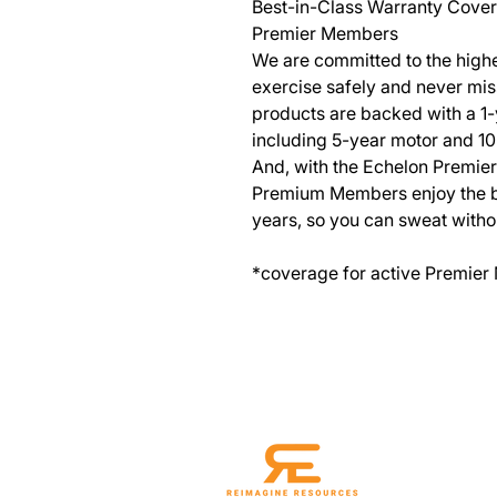
Best-in-Class Warranty Cove
Premier Members
We are committed to the highe
exercise safely and never mis
products are backed with a 1
including 5-year motor and 1
And, with the Echelon Premie
Premium Members enjoy the ben
years, so you can sweat witho
*coverage for active Premier