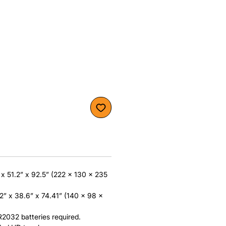
x 51.2” x 92.5” (222 x 130 x 235
2” x 38.6” x 74.41” (140 x 98 x
032 batteries required.