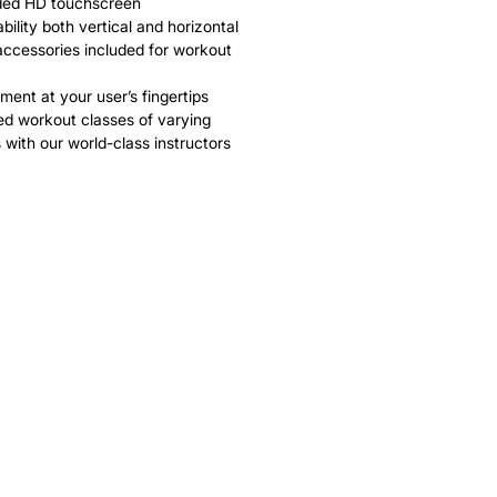
ded HD touchscreen
bility both vertical and horizontal
accessories included for workout
ment at your user’s fingertips
ed workout classes of varying
 with our world-class instructors