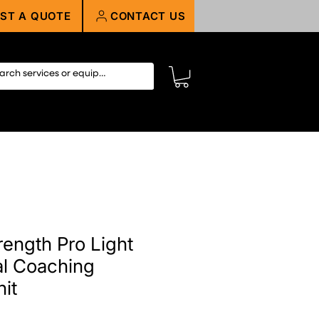
ST A QUOTE
CONTACT US
rength Pro Light
l Coaching
it