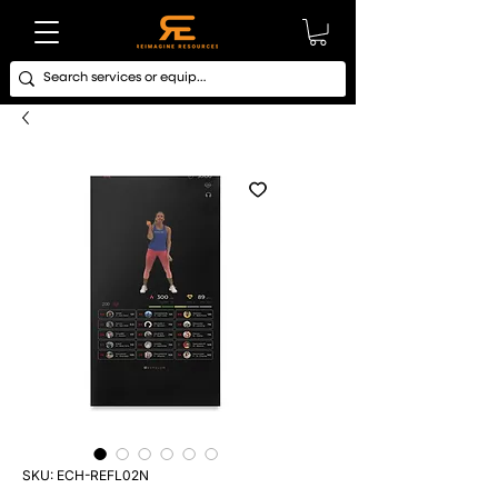
SKU: ECH-REFL02N