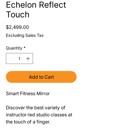
Echelon Reflect
Touch
Price
$2,499.00
Excluding Sales Tax
Quantity
*
Add to Cart
Smart Fitness Mirror
Discover the best variety of
instructor-led studio classes at
the touch of a finger.