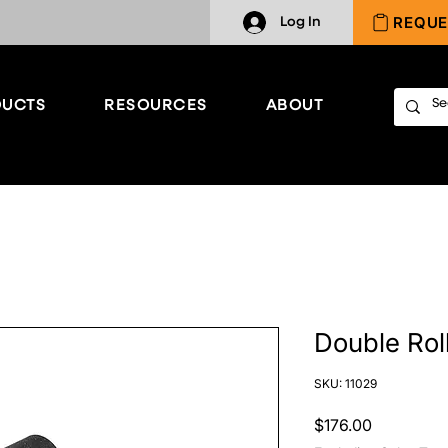
REQUE
Log In
UCTS
RESOURCES
ABOUT
Double Roll
SKU: 11029
Price
$176.00