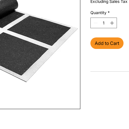
Excluding Sales Tax
Quantity
*
Add to Cart