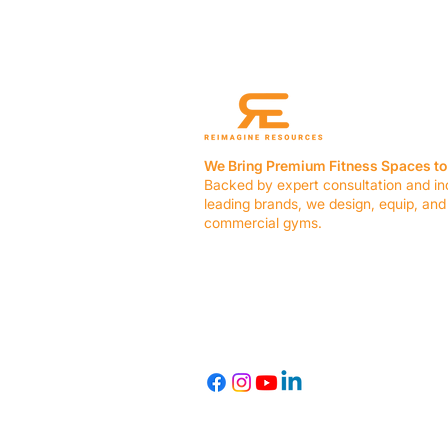
We Bring Premium Fitness Spaces to 
Backed by expert consultation and in
leading brands, we design, equip, and
commercial gyms.
Contact Us
☎ (636) 400-3650
✉️
team@reimagineresources.co
© 2026 Reimagine Resources, LLC. All rights reserved.