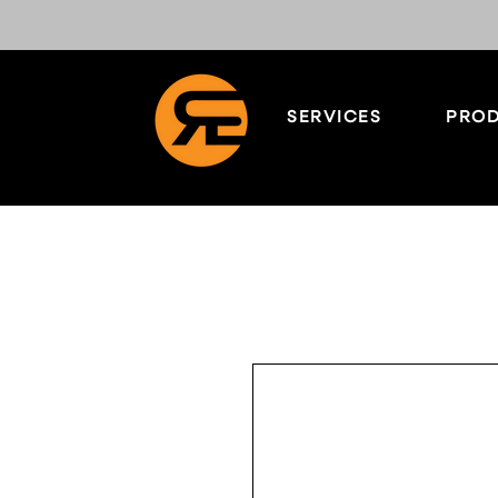
SERVICES
PROD