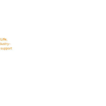
SERVICES
EQUIPMENT
Service Solutions
Full Collection
Life.
Markets Served
Brands
dustry-
Schedule Service
Products by Mark
 support
RESOURCES
COMPANY
Resource Partners
About Us
Blog
Connect
Events
Impact Report
Company Hub
Terms & Agreements