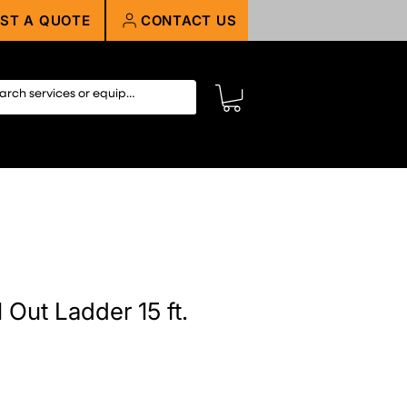
ST A QUOTE
CONTACT US
 Out Ladder 15 ft.