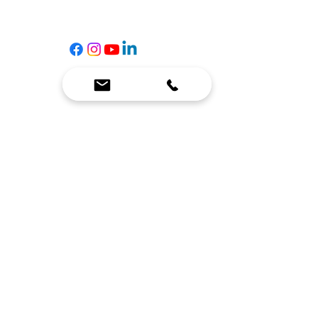
☎
(636) 400-3650
✉️
team@reimagineresources.co
SERVICES
EQUIPMENT
Service Solutions
Full Collection
Markets Served
Brands
Schedule Service
Products by Market
HELP
RESOURCES
FAQ
Resource Partners
Leave Us Feedback
Blog
Subscribe
Events
Returns & Refunds
COMPANY
About Us
Connect