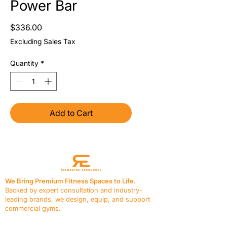
Power Bar
Price
$336.00
Excluding Sales Tax
Quantity
*
Add to Cart
We Bring Premium Fitness Spaces to Life.
Backed by expert consultation and industry-
leading brands, we design, equip, and support
commercial gyms.
Contact Us