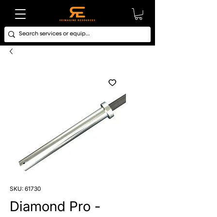
SKU: 61730
Diamond Pro -