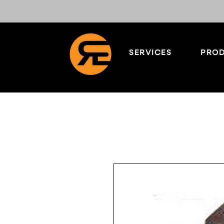
SERVICES
PROD