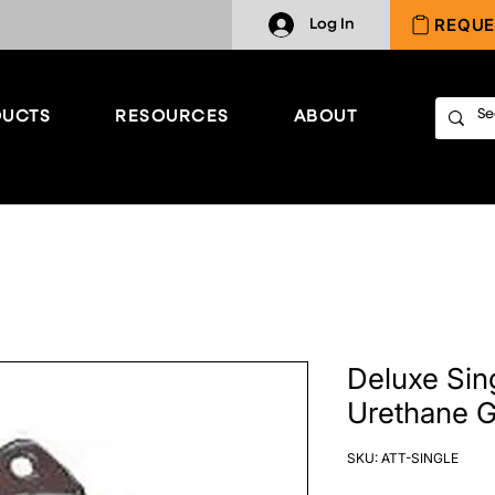
REQUE
Log In
UCTS
RESOURCES
ABOUT
Deluxe Sin
Urethane G
SKU: ATT-SINGLE