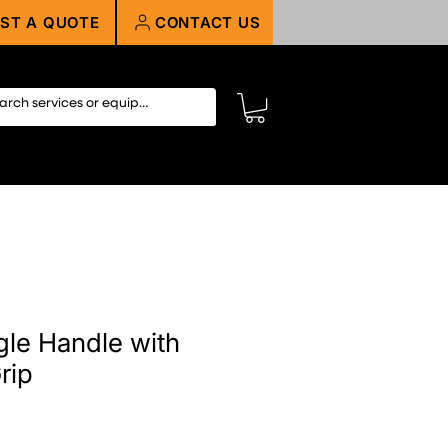
ST A QUOTE
CONTACT US
gle Handle with
rip