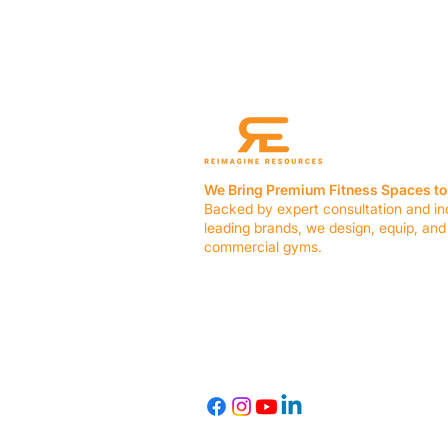
We Bring Premium Fitness Spaces to 
Backed by expert consultation and in
leading brands, we design, equip, and
commercial gyms.
Contact Us
☎ (636) 400-3650
✉️
team@reimagineresources.co