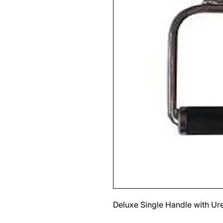
Deluxe Single Handle with Ur