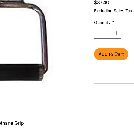
Price
$37.40
Excluding Sales Tax
Quantity
*
Add to Cart
ethane Grip