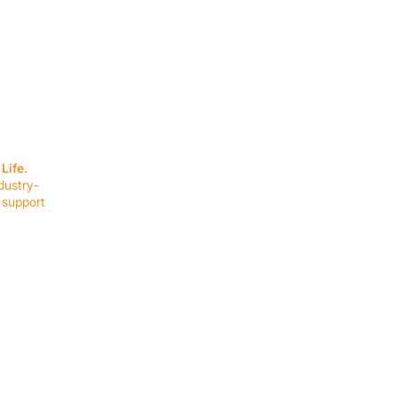
SERVICES
EQUIPMENT
Service Solutions
Full Collection
Life.
Markets Served
Brands
dustry-
Schedule Service
Products by Mark
 support
RESOURCES
COMPANY
Resource Partners
About Us
Blog
Connect
Events
Impact Report
Company Hub