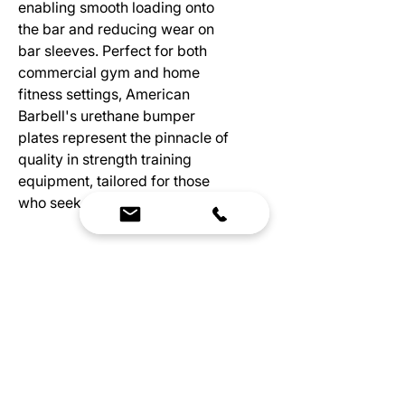
enabling smooth loading onto
the bar and reducing wear on
bar sleeves. Perfect for both
commercial gym and home
fitness settings, American
Barbell's urethane bumper
plates represent the pinnacle of
quality in strength training
equipment, tailored for those
who seek the very best.
Specs
Exceptional durability with minimal
bounce
Crafted from high-quality German
urethane
Custom markings & logos color-
We Bring Premium Fitness Spaces to Life.
molded for lasting performance
Backed by expert consultation and industry-