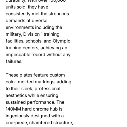
units sold, they have
consistently met the strenuous
demands of diverse
environments including the
military, Division 1 training
facilities, schools, and Olympic
training centers, achieving an
impeccable record without any
failures.
These plates feature custom
color-molded markings, adding
to their sleek, professional
aesthetics while ensuring
sustained performance. The
140MM hard chrome hub is
ingeniously designed with a
one-piece, chamfered structure,