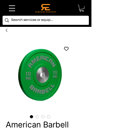
American Barbell