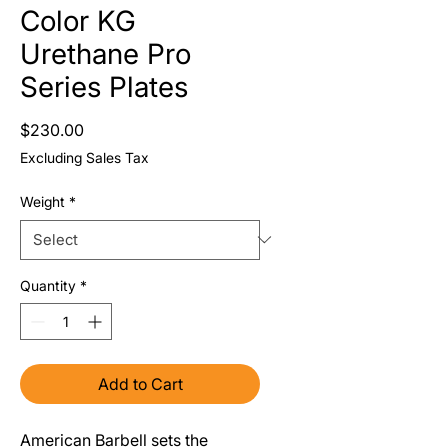
Color KG
Urethane Pro
Series Plates
Price
$230.00
Excluding Sales Tax
Weight
*
Quantity
*
Add to Cart
American Barbell sets the