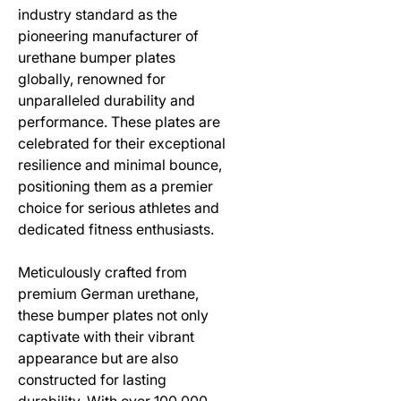
industry standard as the
pioneering manufacturer of
urethane bumper plates
globally, renowned for
unparalleled durability and
performance. These plates are
celebrated for their exceptional
resilience and minimal bounce,
positioning them as a premier
choice for serious athletes and
dedicated fitness enthusiasts.
Meticulously crafted from
premium German urethane,
these bumper plates not only
captivate with their vibrant
appearance but are also
constructed for lasting
durability. With over 100,000