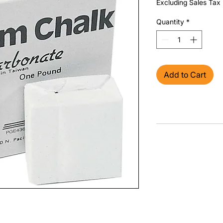
Excluding Sales Tax
Quantity
*
Add to Cart