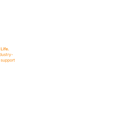
SERVICES
EQUIPMENT
Service Solutions
Full Collection
Life.
Markets Served
Brands
dustry-
Schedule Service
Products by Mark
 support
RESOURCES
COMPANY
Resource Partners
About Us
Blog
Connect
Events
Impact Report
Company Hub
Terms & Agreements