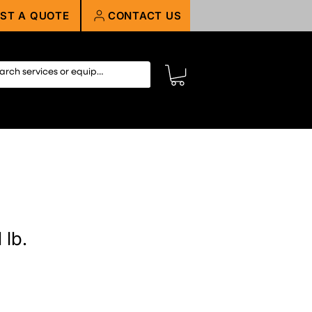
ST A QUOTE
CONTACT US
 lb.