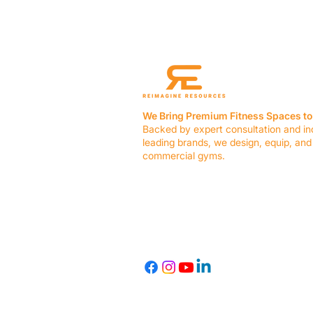
We Bring Premium Fitness Spaces to 
Backed by expert consultation and in
leading brands, we design, equip, and
commercial gyms.
Contact Us
☎ (636) 400-3650
✉️
team@reimagineresources.co
© 2026 Reimagine Resources, LLC. All rights reserved.