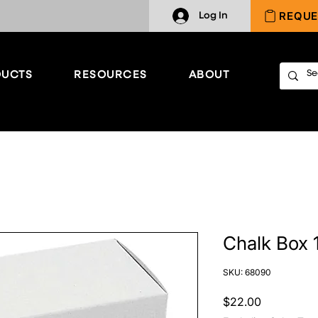
REQUE
Log In
UCTS
RESOURCES
ABOUT
Chalk Box 1
SKU: 68090
Price
$22.00