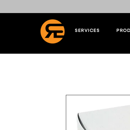
SERVICES
PROD