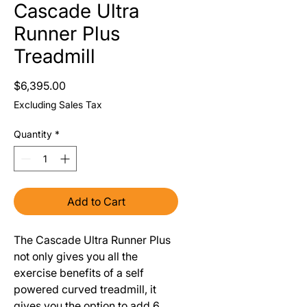
Cascade Ultra
Runner Plus
Treadmill
Price
$6,395.00
Excluding Sales Tax
Quantity
*
Add to Cart
The Cascade Ultra Runner Plus 
not only gives you all the 
exercise benefits of a self 
powered curved treadmill, it 
gives you the option to add 6 