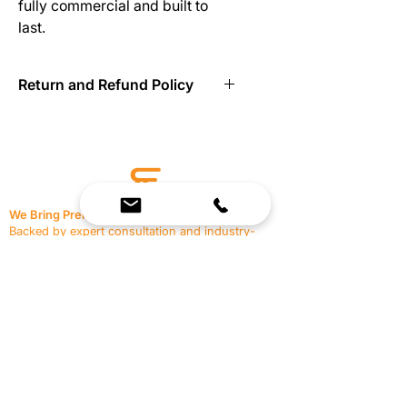
fully commercial and built to 
last.
Return and Refund Policy
Return to Reimagine Resources in
new condition within 21 days.
We Bring Premium Fitness Spaces to Life.
Backed by expert consultation and industry-
leading brands, we design, equip, and support
commercial gyms.
Contact Us
☎
(636) 400-3650
✉️
team@reimagineresources.co
SERVICES
EQUIPMENT
Service Solutions
Full Collection