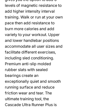
levels of magnetic resistance to 
add higher intensity interval 
training. Walk or run at your own 
pace then add resistance to 
burn more calories and add 
variety to your workout. Upper 
and lower handlebar positions 
accommodate all user sizes and 
facilitate different exercises, 
including sled conditioning. 
Premium anti-slip molded 
rubber slats with sealed 
bearings create an 
exceptionally quiet and smooth 
running surface and reduce 
friction wear and tear. The 
ultimate training tool, the 
Cascade Ultra Runner Plus is 