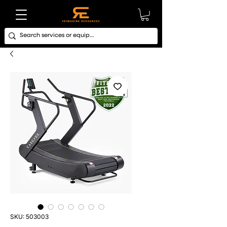
SKU: 503003