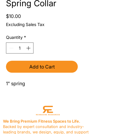
Spring Collar
Price
$10.00
Excluding Sales Tax
Quantity
*
Add to Cart
1" spring
We Bring Premium Fitness Spaces to Life.
Backed by expert consultation and industry-
leading brands, we design, equip, and support