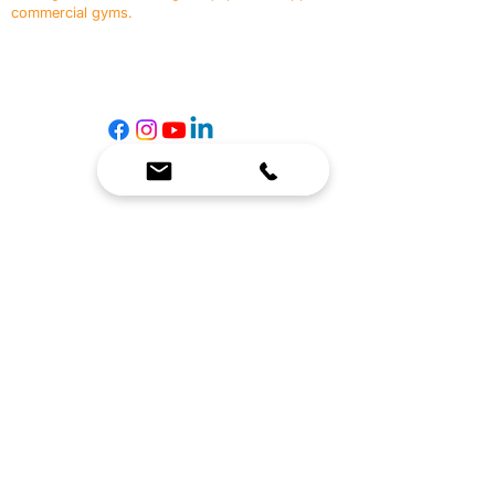
commercial gyms.
Contact Us
☎
(636) 400-3650
✉️
team@reimagineresources.co
SERVICES
EQUIPMENT
Service Solutions
Full Collection
Markets Served
Brands
Schedule Service
Products by Market
HELP
RESOURCES
FAQ
Resource Partners
Leave Us Feedback
Blog
Subscribe
Events
Returns & Refunds
COMPANY