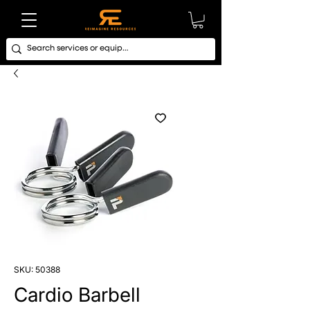
SKU: 50388
Cardio Barbell