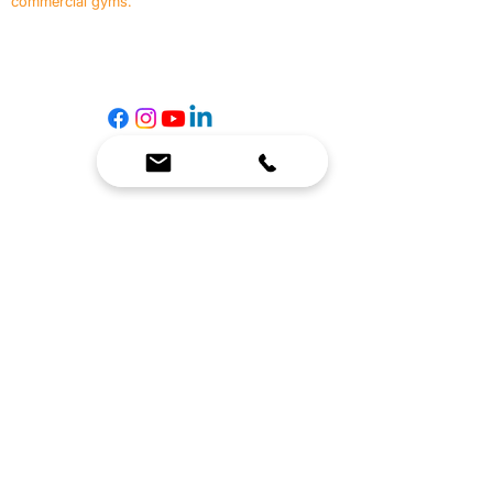
commercial gyms.
Contact Us
☎
(636) 400-3650
✉️
team@reimagineresources.co
SERVICES
EQUIPMENT
Service Solutions
Full Collection
Markets Served
Brands
Schedule Service
Products by Market
HELP
RESOURCES
FAQ
Resource Partners
Leave Us Feedback
Blog
Subscribe
Events
Returns & Refunds
COMPANY
About Us