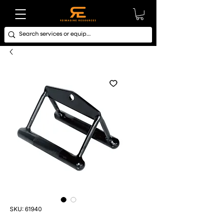
SKU: 61940