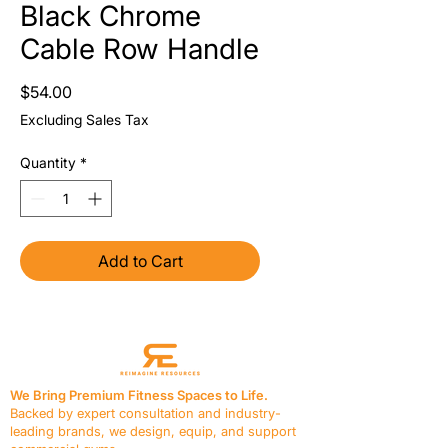
Black Chrome
Cable Row Handle
Price
$54.00
Excluding Sales Tax
Quantity
*
Add to Cart
We Bring Premium Fitness Spaces to Life.
Backed by expert consultation and industry-
leading brands, we design, equip, and support