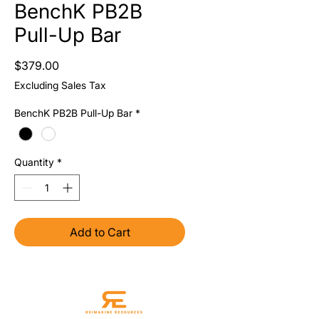
BenchK PB2B
Pull-Up Bar
Price
$379.00
Excluding Sales Tax
BenchK PB2B Pull-Up Bar
*
Quantity
*
Add to Cart