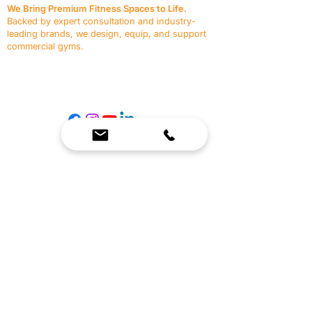
We Bring Premium Fitness Spaces to Life.
Backed by expert consultation and industry-
leading brands, we design, equip, and support
commercial gyms.
Contact Us
☎
(636) 400-3650
✉️
team@reimagineresources.co
SERVICES
EQUIPMENT
Service Solutions
Full Collection
Markets Served
Brands
Schedule Service
Products by Market
HELP
RESOURCES
FAQ
Resource Partners
Leave Us Feedback
Blog
Subscribe
Events
Returns & Refunds