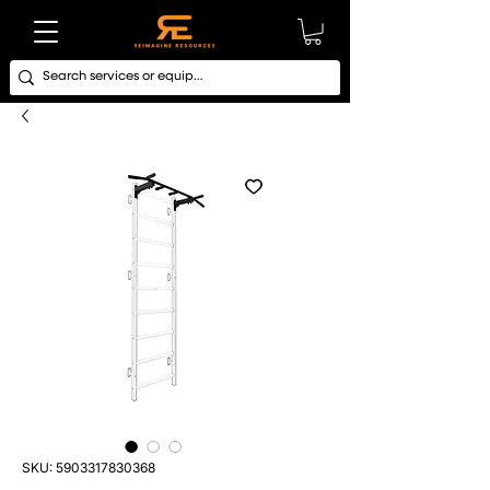
SKU: 5903317830368