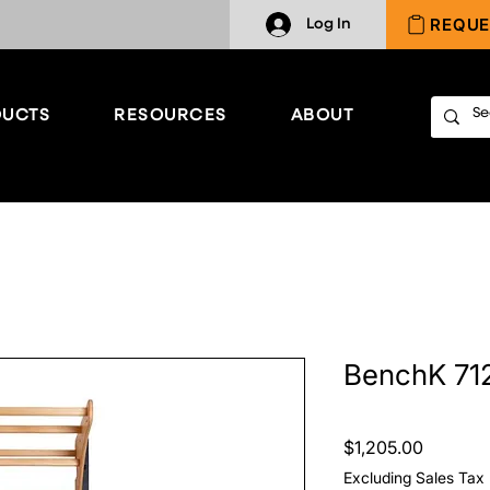
REQUE
Log In
UCTS
RESOURCES
ABOUT
BenchK 71
Price
$1,205.00
Excluding Sales Tax