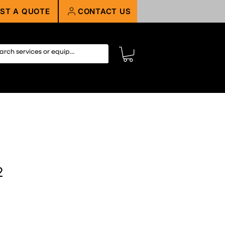
ST A QUOTE
CONTACT US
2