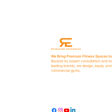
We Bring Premium Fitness Spaces to 
Backed by expert consultation and in
leading brands, we design, equip, and
commercial gyms.
Contact Us
☎ (636) 400-3650
✉️
team@reimagineresources.co