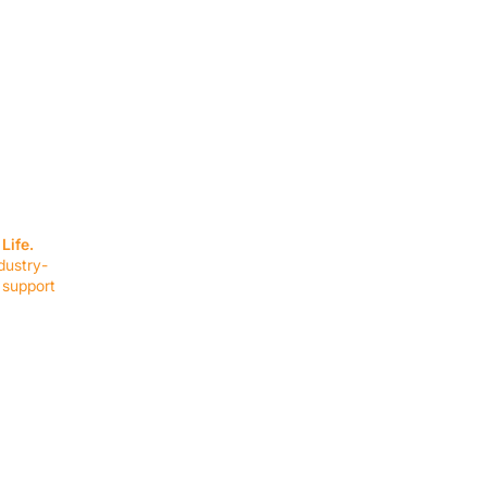
SERVICES
EQUIPMENT
Service Solutions
Full Collection
Life.
Markets Served
Brands
dustry-
Schedule Service
Products by Mark
 support
RESOURCES
COMPANY
Resource Partners
About Us
Blog
Connect
Events
Impact Report
Company Hub