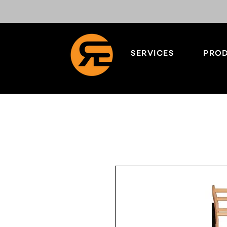
SERVICES
PROD