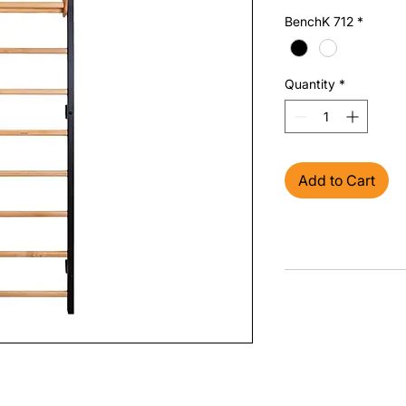
BenchK 712
*
Quantity
*
Add to Cart