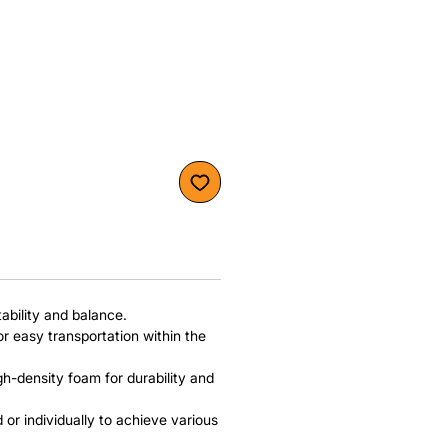
bility and balance.
or easy transportation within the
h-density foam for durability and
or individually to achieve various