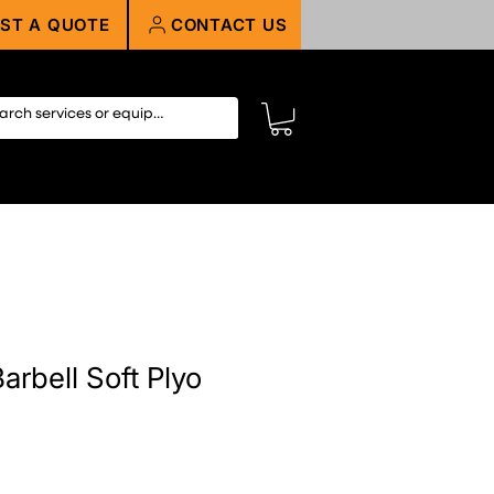
ST A QUOTE
CONTACT US
arbell Soft Plyo