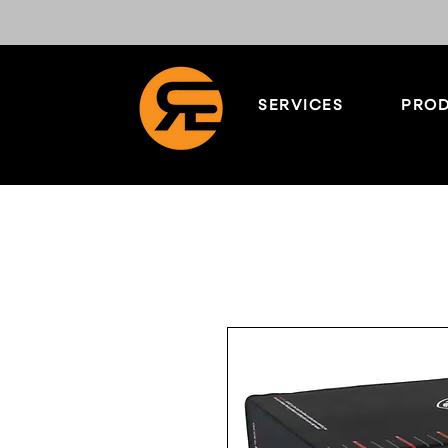
SERVICES
PROD