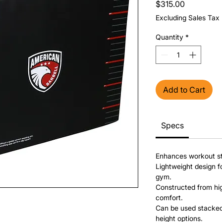
Price
$315.00
Excluding Sales Tax
Quantity
*
Add to Cart
Specs
Enhances workout sta
Lightweight design f
gym.
Constructed from hig
comfort.
Can be used stacked 
height options.