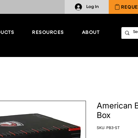
REQUE
Log In
UCTS
RESOURCES
ABOUT
American B
Box
SKU: PB3-ST