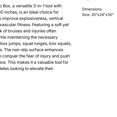
 Box, a versatile 3-in-1 tool with
Dimensions:
0 inches, is an ideal choice for
Size: 20"x24"x30"
to improve explosiveness, vertical
ascular fitness. Featuring a soft yet
sk of bruises and injuries often
ile maintaining the necessary
s box jumps, squat lunges, box squats,
s. The non-slip surface enhances
o conquer the fear of injury and push
ce. This makes it a valuable tool for
tes looking to elevate their