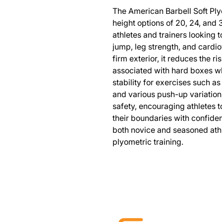
The American Barbell Soft Plyo
height options of 20, 24, and 3
athletes and trainers looking 
jump, leg strength, and cardiov
firm exterior, it reduces the ri
associated with hard boxes wh
stability for exercises such a
and various push-up variation
safety, encouraging athletes t
their boundaries with confiden
both novice and seasoned athle
plyometric training.