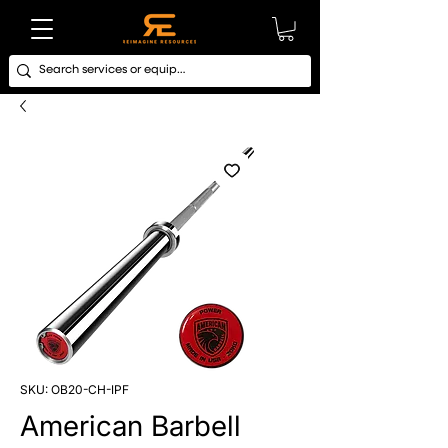
SKU: OB20-CH-IPF
American Barbell