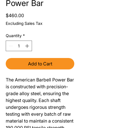
Power Bar
Price
$460.00
Excluding Sales Tax
Quantity
*
Add to Cart
The American Barbell Power Bar
is constructed with precision-
grade alloy steel, ensuring the
highest quality. Each shaft
undergoes rigorous strength
testing with every batch of raw
material to maintain a consistent
190,000 PSI tensile strength.