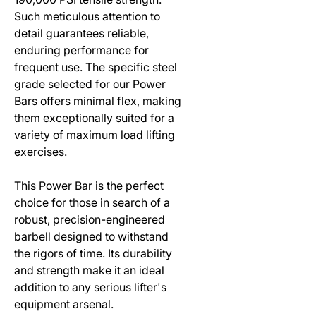
Such meticulous attention to
detail guarantees reliable,
enduring performance for
frequent use. The specific steel
grade selected for our Power
Bars offers minimal flex, making
them exceptionally suited for a
variety of maximum load lifting
exercises.
This Power Bar is the perfect
choice for those in search of a
robust, precision-engineered
barbell designed to withstand
the rigors of time. Its durability
and strength make it an ideal
addition to any serious lifter's
equipment arsenal.