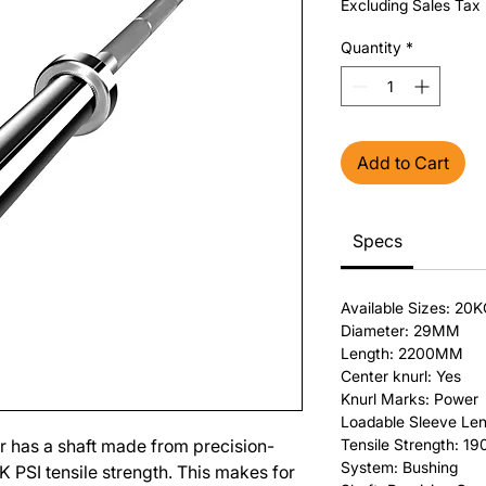
Excluding Sales Tax
Quantity
*
Add to Cart
Specs
Available Sizes: 20
Diameter: 29MM
Length: 2200MM
Center knurl: Yes
Knurl Marks: Power
Loadable Sleeve Len
 has a shaft made from precision-
Tensile Strength: 19
System: Bushing
0K PSI tensile strength. This makes for