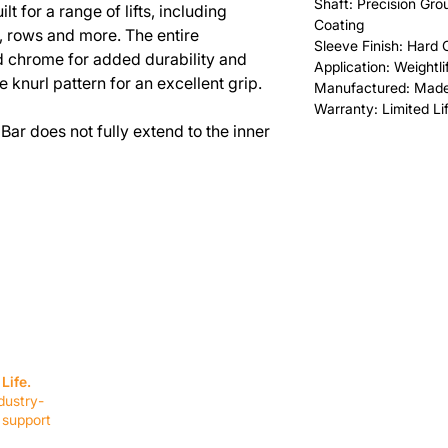
Shaft: Precision Gr
lt for a range of lifts, including
Coating
s, rows and more. The entire
Sleeve Finish: Hard
rd chrome for added durability and
Application: Weightli
e knurl pattern for an excellent grip.
Manufactured: Made
Warranty: Limited Li
Bar does not fully extend to the inner
SERVICES
EQUIPMENT
Service Solutions
Full Collection
Life.
Markets Served
Brands
dustry-
Schedule Service
Products by Mark
 support