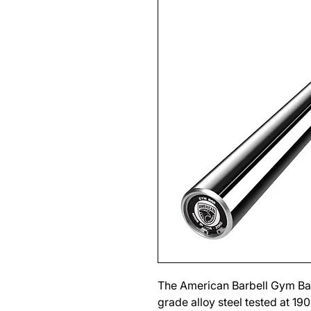
The American Barbell Gym Bar
grade alloy steel tested at 19