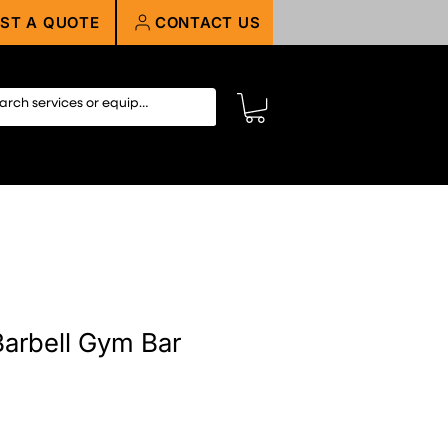
ST A QUOTE
CONTACT US
arbell Gym Bar