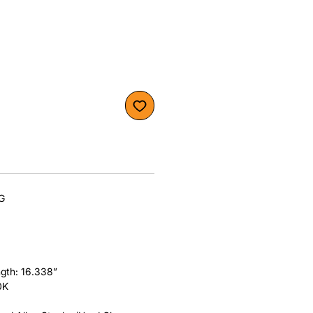
KG
gth: 16.338”
0K