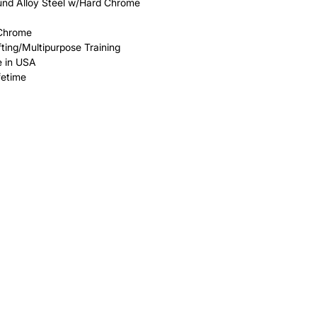
ound Alloy Steel w/Hard Chrome
 Chrome
fting/Multipurpose Training
 in USA
fetime
HELP
FAQ
Leave Us Feedback
et
Subscribe
Returns & Refunds