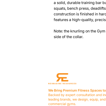
a solid, durable training bar bui
squats, bench press, deadlift
construction is finished in ha
features a high-quality, precis
Note: the knurling on the Gym 
side of the collar.
We Bring Premium Fitness Spaces to 
Backed by expert consultation and in
leading brands, we design, equip, and
commercial gyms.