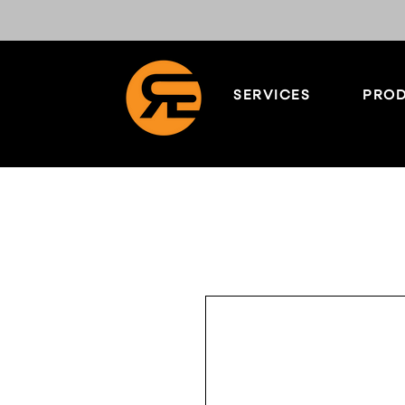
SERVICES
PROD