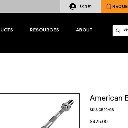
REQUE
Log In
UCTS
RESOURCES
ABOUT
American B
SKU: OB20-GB
Price
$425.00