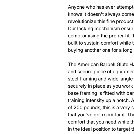
Anyone who has ever attempte
knows it doesn't always come 
revolutionize this fine produc
Our locking mechanism ensures
compromising the proper fit. 
built to sustain comfort while
buying another one for a long
The American Barbell Glute Ha
and secure piece of equipmen
steel framing and wide-angle 
securely in place as you work
base framing is fitted with ba
training intensity up a notch. 
of 200 pounds, this is a very 
that you've got room for it. Th
comfort that you need while 
in the ideal position to target