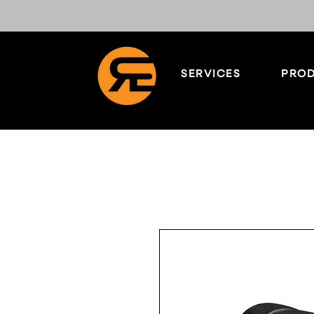
SERVICES
PROD