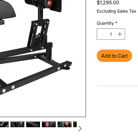
Price
$1,295.00
Excluding Sales Tax
Quantity
*
Add to Cart