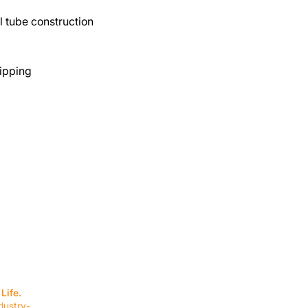
 tube construction
ipping
SERVICES
EQUIPMENT
Service Solutions
Full Collection
Life.
Markets Served
Brands
dustry-