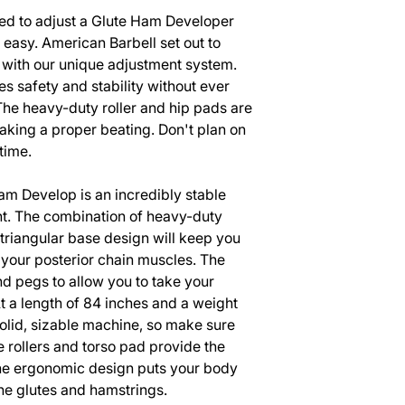
d to adjust a Glute Ham Developer
easy. American Barbell set out to
t with our unique adjustment system.
 safety and stability without ever
The heavy-duty roller and hip pads are
 taking a proper beating. Don't plan on
 time.
m Develop is an incredibly stable
t. The combination of heavy-duty
triangular base design will keep you
 your posterior chain muscles. The
nd pegs to allow you to take your
At a length of 84 inches and a weight
solid, sizable machine, so make sure
e rollers and torso pad provide the
the ergonomic design puts your body
 the glutes and hamstrings.