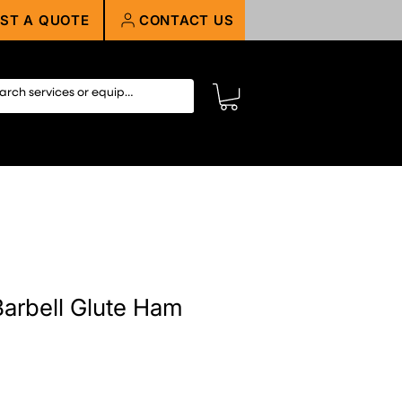
ST A QUOTE
CONTACT US
arbell Glute Ham