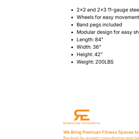
2x2 and 2x3 11-gauge steel
Wheels for easy movement
Band pegs included
Modular design for easy sh
Length: 84"
Width: 36"
Height: 42"
Weight: 200LBS
We Bring Premium Fitness Spaces to 
Backed by expert consultation and in