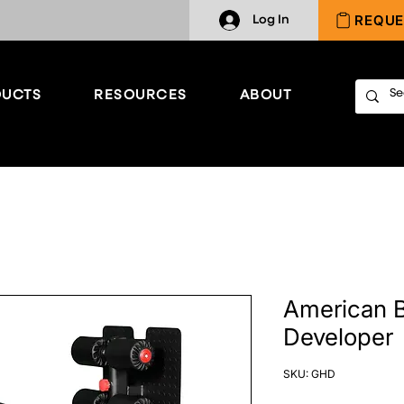
REQUE
Log In
UCTS
RESOURCES
ABOUT
American B
Developer
SKU: GHD