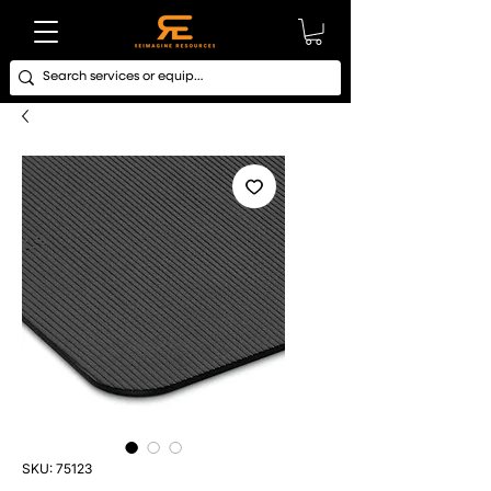
SKU: 75123