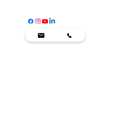
☎
(636) 400-3650
✉️
team@reimagineresources.co
SERVICES
EQUIPMENT
Service Solutions
Full Collection
Markets Served
Brands
Schedule Service
Products by Market
HELP
RESOURCES
FAQ
Resource Partners
Leave Us Feedback
Blog
Subscribe
Events
Returns & Refunds
COMPANY
About Us
Connect