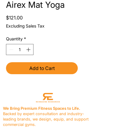
Airex Mat Yoga
Price
$121.00
Excluding Sales Tax
Quantity
*
Add to Cart
We Bring Premium Fitness Spaces to Life.
Backed by expert consultation and industry-
leading brands, we design, equip, and support
commercial gyms.
Contact Us