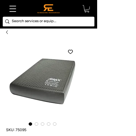
SKU: 75095