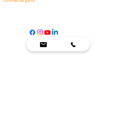
commercial gyms.
Contact Us
☎
(636) 400-3650
✉️
team@reimagineresources.co
SERVICES
EQUIPMENT
Service Solutions
Full Collection
Markets Served
Brands
Schedule Service
Products by Market
HELP
RESOURCES
FAQ
Resource Partners
Leave Us Feedback
Blog
Subscribe
Events
Returns & Refunds
COMPANY
About Us