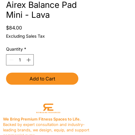
Airex Balance Pad
Mini - Lava
Price
$84.00
Excluding Sales Tax
Quantity
*
Add to Cart
We Bring Premium Fitness Spaces to Life.
Backed by expert consultation and industry-
leading brands, we design, equip, and support