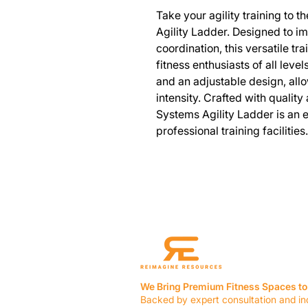
Take your agility training to t
Agility Ladder. Designed to i
coordination, this versatile tra
fitness enthusiasts of all leve
and an adjustable design, allo
intensity. Crafted with qualit
Systems Agility Ladder is an 
professional training facilities.
We Bring Premium Fitness Spaces to 
Backed by expert consultation and in