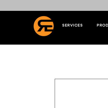
SERVICES
PROD