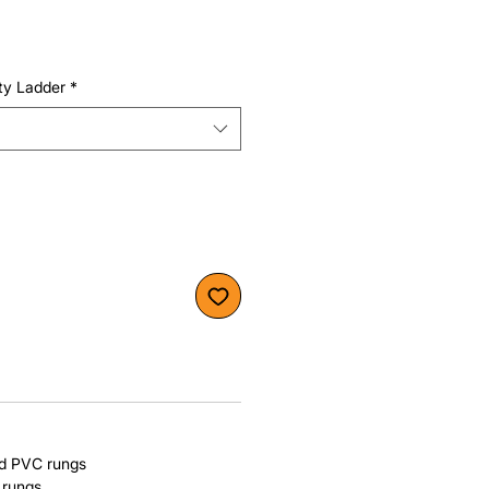
ty Ladder
*
nd PVC rungs
 rungs