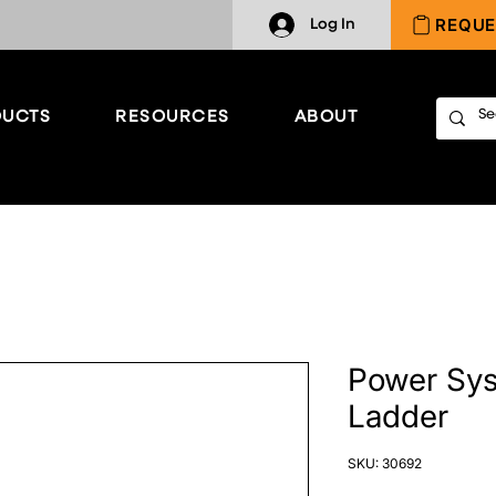
REQUE
Log In
UCTS
RESOURCES
ABOUT
Power Sys
Ladder
SKU: 30692