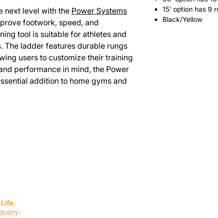
15' option has 9 
he next level with the
Power Systems
Black/Yellow
mprove footwork, speed, and
ining tool is suitable for athletes and
ls. The ladder features durable rungs
wing users to customize their training
y and performance in mind, the Power
essential addition to home gyms and
SERVICES
EQUIPMENT
Service Solutions
Full Collection
Life.
Markets Served
Brands
dustry-
Schedule Service
Products by Mark