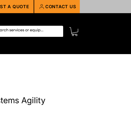
ST A QUOTE
CONTACT US
tems Agility