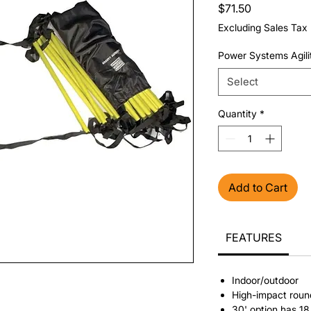
Price
$71.50
Excluding Sales Tax
Power Systems Agili
Select
Quantity
*
Add to Cart
FEATURES
Indoor/outdoor
High-impact rou
30' option has 18