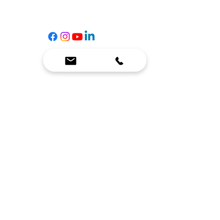
☎
(636) 400-3650
✉️
team@reimagineresources.co
SERVICES
EQUIPMENT
Service Solutions
Full Collection
Markets Served
Brands
Schedule Service
Products by Market
HELP
RESOURCES
FAQ
Resource Partners
Leave Us Feedback
Blog
Subscribe
Events
Returns & Refunds
COMPANY
About Us
Connect