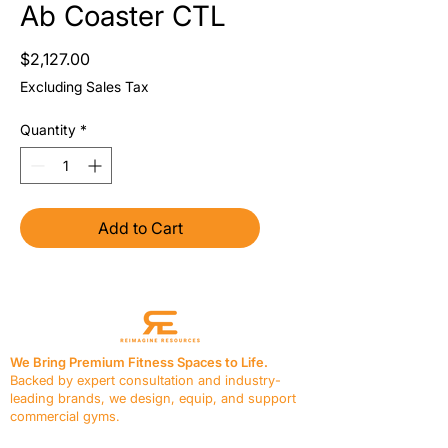
Ab Coaster CTL
Price
$2,127.00
Excluding Sales Tax
Quantity
*
Add to Cart
We Bring Premium Fitness Spaces to Life.
Backed by expert consultation and industry-
leading brands, we design, equip, and support
commercial gyms.
Contact Us