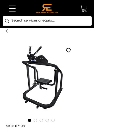
SKU: 67198