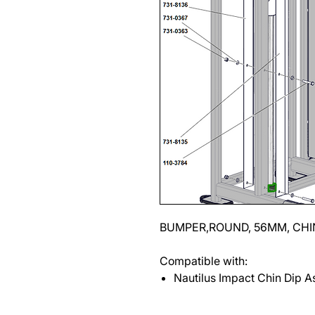
BUMPER,ROUND, 56MM, CHI
Compatible with:
Nautilus Impact Chin Dip As