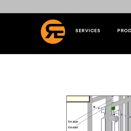
SERVICES
PROD