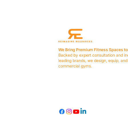
We Bring Premium Fitness Spaces to 
Backed by expert consultation and in
leading brands, we design, equip, and
commercial gyms.
Contact Us
☎ (636) 400-3650
✉️
team@reimagineresources.co