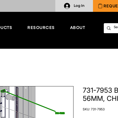
REQUE
Log In
UCTS
RESOURCES
ABOUT
731-7953
56MM, CHI
SKU: 731-7953