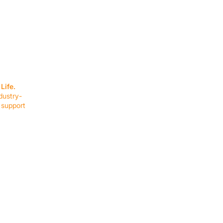
SERVICES
EQUIPMENT
Service Solutions
Full Collection
Life.
Markets Served
Brands
dustry-
Schedule Service
Products by Mark
 support
RESOURCES
COMPANY
Resource Partners
About Us
Blog
Connect
Events
Impact Report
Company Hub