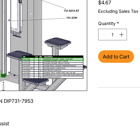
Price
$4.67
Excluding Sales Tax
Quantity
*
Add to Cart
N DIP
731-7953
sist