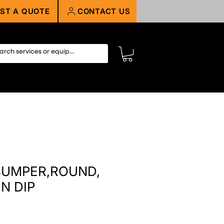
ST A QUOTE
CONTACT US
 BUMPER,ROUND,
N DIP