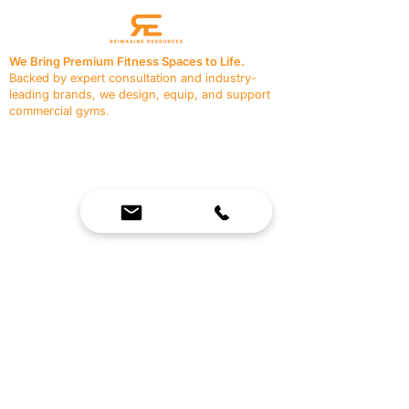
We Bring Premium Fitness Spaces to Life.
Backed by expert consultation and industry-
leading brands, we design, equip, and support
commercial gyms.
Contact Us
☎
(636) 400-3650
✉️
team@reimagineresources.co
SERVICES
EQUIPMENT
Service Solutions
Full Collection
Markets Served
Brands
Schedule Service
Products by Market
HELP
RESOURCES
FAQ
Resource Partners
Leave Us Feedback
Blog