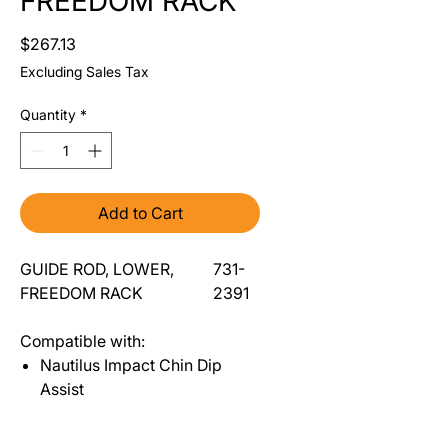
FREEDOM RACK
Price
$267.13
Excluding Sales Tax
Quantity
*
Add to Cart
GUIDE ROD, LOWER,
731-
FREEDOM RACK
2391
Compatible with:
Nautilus Impact Chin Dip
Assist