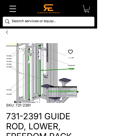
SKU: 731-2391
731-2391 GUIDE
ROD, LOWER,