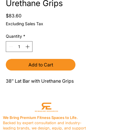
Urethane Grips
Price
$83.60
Excluding Sales Tax
Quantity
*
Add to Cart
38″ Lat Bar with Urethane Grips
We Bring Premium Fitness Spaces to Life.
Backed by expert consultation and industry-
leading brands, we design, equip, and support