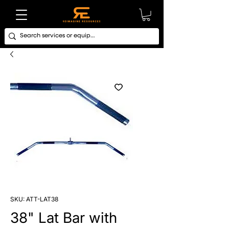
SKU: ATT-LAT38
38" Lat Bar with