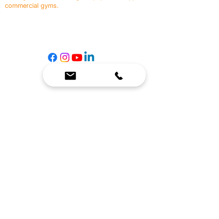
commercial gyms.
Contact Us
☎
(636) 400-3650
✉️
team@reimagineresources.co
SERVICES
EQUIPMENT
Service Solutions
Full Collection
Markets Served
Brands
Schedule Service
Products by Market
HELP
RESOURCES
FAQ
Resource Partners
Leave Us Feedback
Blog
Subscribe
Events
Returns & Refunds
COMPANY