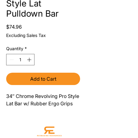
Style Lat
Pulldown Bar
Price
$74.96
Excluding Sales Tax
Quantity
*
Add to Cart
34″ Chrome Revolving Pro Style
Lat Bar w/ Rubber Ergo Grips