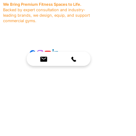
We Bring Premium Fitness Spaces to Life.
Backed by expert consultation and industry-
leading brands, we design, equip, and support
commercial gyms.
Contact Us
☎
(636) 400-3650
✉️
team@reimagineresources.co
SERVICES
EQUIPMENT
Service Solutions
Full Collection
Markets Served
Brands
Schedule Service
Products by Market
HELP
RESOURCES
FAQ
Resource Partners
Leave Us Feedback
Blog
Subscribe
Events
Returns & Refunds