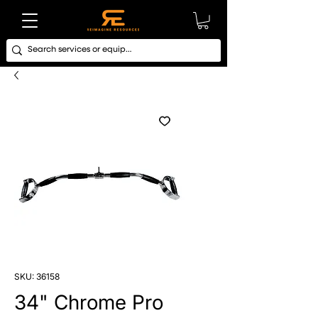
SKU: 36158
34" Chrome Pro