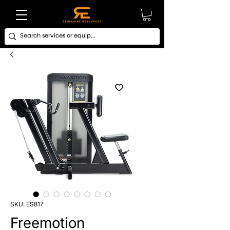
SKU: ES817
Freemotion