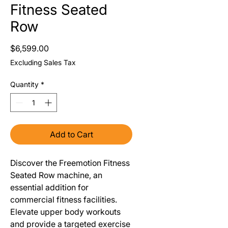
Fitness Seated
Row
Price
$6,599.00
Excluding Sales Tax
Quantity
*
Add to Cart
Discover the Freemotion Fitness
Seated Row machine, an
essential addition for
commercial fitness facilities.
Elevate upper body workouts
and provide a targeted exercise