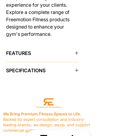
experience for your clients.
Explore a complete range of
Freemotion Fitness products
designed to enhance your
gym's performance.
FEATURES
CONVENIENT ACCESSORY
SPECIFICATIONS
STORAGE
Users can keep their essentials close
PRODUCT FEATURES
at hand with accessory trays at the
Instructional Placards
Yes
top of the weight stack.
Adjustments
Adjustable Chest
MOLDED FLOOR PROTECTORS
pad, Seat Adjusts to Multiple
Heavy duty rubber feet guard
Positions
against floor damage.
We Bring Premium Fitness Spaces to Life.
Resistance
255 lb / 115.6 kg
BUILT TO LAST
Backed by expert consultation and industry-
Seat
Vinyl, 1.5 in / 3.8 cm thick
Constructed with 11- and 7-gauge
leading brands, we design, equip, and support
foam
steel and electrostatically powder-
commercial gyms.
Pulleys
N/A
coated, this machine is built to stand