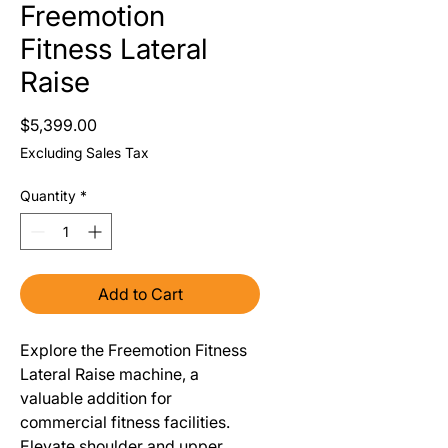
Freemotion
Fitness Lateral
Raise
Price
$5,399.00
Excluding Sales Tax
Quantity
*
Add to Cart
Explore the Freemotion Fitness
Lateral Raise machine, a
valuable addition for
commercial fitness facilities.
Elevate shoulder and upper