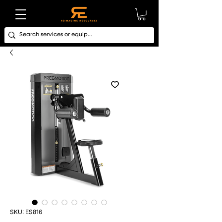
SKU: ES816