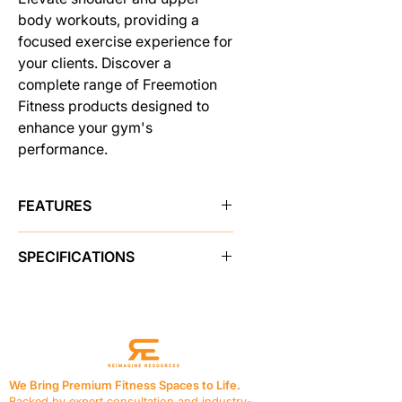
body workouts, providing a
focused exercise experience for
your clients. Discover a
complete range of Freemotion
Fitness products designed to
enhance your gym's
performance.
FEATURES
COMFORTABLE SUPPORT
SPECIFICATIONS
Both the seat bottom and chest pad
are contoured to provide
PRODUCT FEATURES
comfortable support.
Instructional Placards
Yes
CONVENIENT ACCESSORY
Adjustments
Multiple Seat
STORAGE
Adjustments
Users can keep their essentials close
Resistance
205 lb / 92.9 kg
at hand with accessory trays at the
We Bring Premium Fitness Spaces to Life.
Seat
Vinyl, 1.5 in / 3.8 cm thick
top of the weight stack.
Backed by expert consultation and industry-