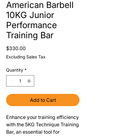
American Barbell
10KG Junior
Performance
Training Bar
Price
$330.00
Excluding Sales Tax
Quantity
*
Add to Cart
Enhance your training efficiency
with the 5KG Technique Training
Bar, an essential tool for