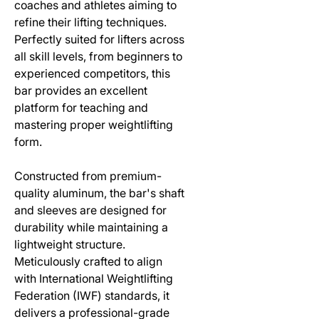
coaches and athletes aiming to
refine their lifting techniques.
Perfectly suited for lifters across
all skill levels, from beginners to
experienced competitors, this
bar provides an excellent
platform for teaching and
mastering proper weightlifting
form.
Constructed from premium-
quality aluminum, the bar's shaft
and sleeves are designed for
durability while maintaining a
lightweight structure.
Meticulously crafted to align
with International Weightlifting
Federation (IWF) standards, it
delivers a professional-grade