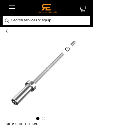
SKU: OB10-CH-IWF