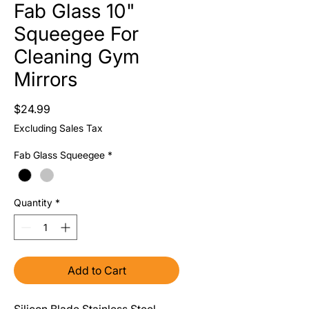
Fab Glass 10"
Squeegee For
Cleaning Gym
Mirrors
Price
$24.99
Excluding Sales Tax
Fab Glass Squeegee
*
Quantity
*
Add to Cart
Silicon Blade Stainless Steel