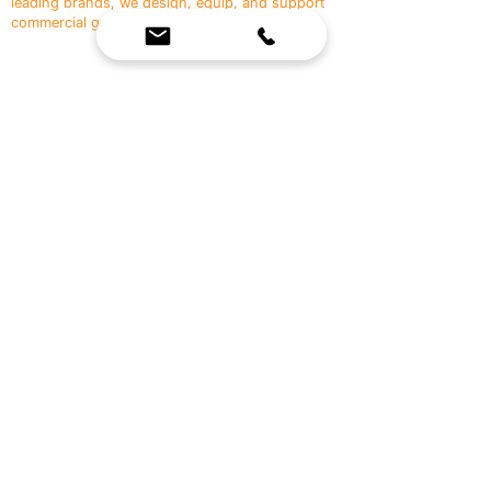
leading brands, we design, equip, and support
commercial gyms.
Contact Us
☎
(636) 400-3650
✉️
team@reimagineresources.co
SERVICES
EQUIPMENT
Service Solutions
Full Collection
Markets Served
Brands
Schedule Service
Products by Market
HELP
RESOURCES
FAQ
Resource Partners
Leave Us Feedback
Blog
Subscribe
Events
Returns & Refunds
COMPANY