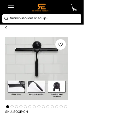
SKU: SQGE-CH