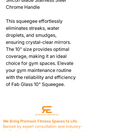
Chrome Handle
This squeegee effortlessly
eliminates streaks, water
droplets, and smudges,
ensuring crystal-clear mirrors.
The 10" size provides optimal
coverage, making it an ideal
choice for gym spaces. Elevate
your gym maintenance routine
with the reliability and efficiency
of Fab Glass 10" Squeegee.
We Bring Premium Fitness Spaces to Life.
Backed by expert consultation and industry-