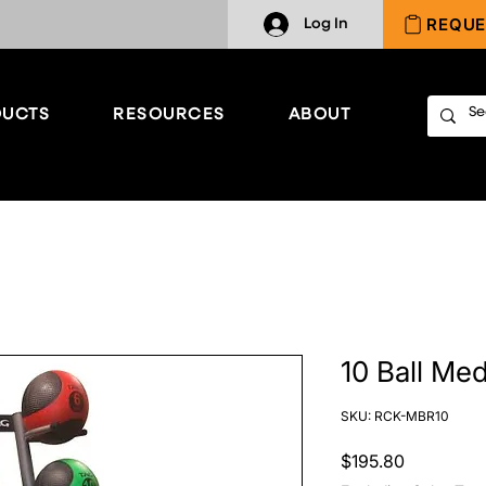
REQUE
Log In
UCTS
RESOURCES
ABOUT
10 Ball Me
SKU: RCK-MBR10
Price
$195.80