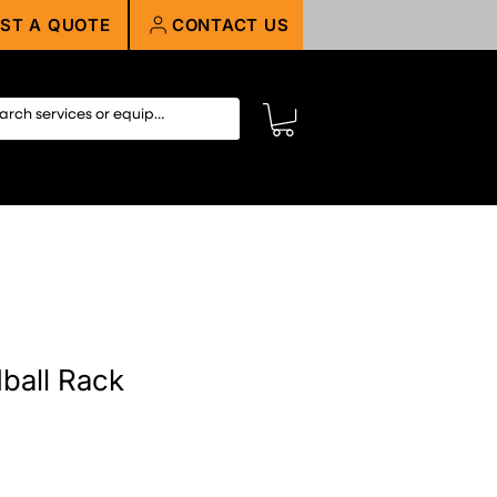
ST A QUOTE
CONTACT US
dball Rack