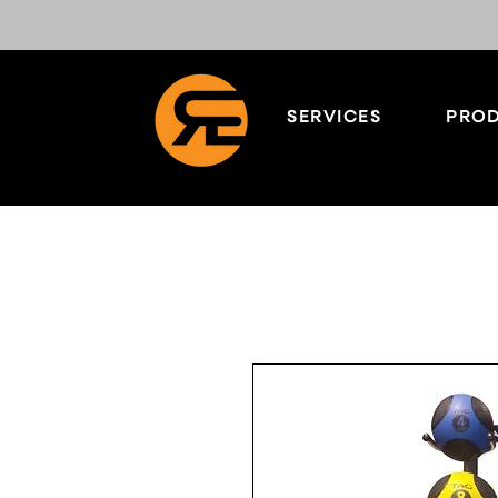
SERVICES
PROD