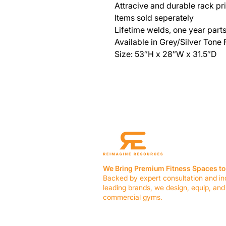
Attracive and durable rack pric
Items sold seperately
Lifetime welds, one year part
Available in Grey/Silver Tone
Size: 53″H x 28″W x 31.5″D
We Bring Premium Fitness Spaces to 
Backed by expert consultation and in
leading brands, we design, equip, and
commercial gyms.
Contact Us