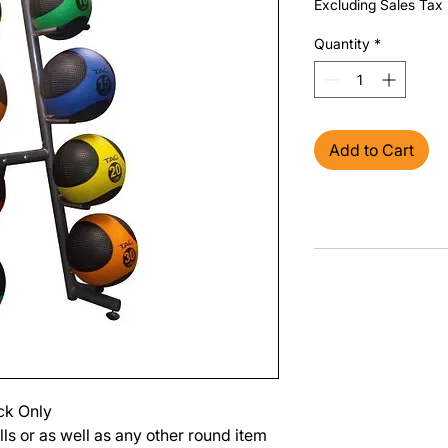
Excluding Sales Tax
Quantity
*
Add to Cart
ack Only
ls or as well as any other round item