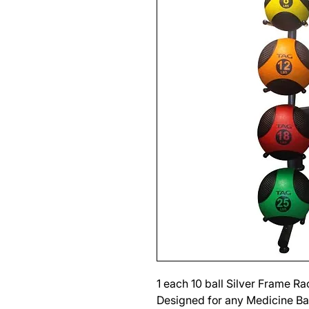
1 each 10 ball Silver Frame R
Designed for any Medicine Bal