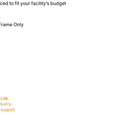
ed to fit your facility’s budget
s
 Frame Only
SERVICES
EQUIPMENT
Service Solutions
Full Collection
Life.
Markets Served
Brands
dustry-
Schedule Service
Products by Mark
 support
RESOURCES
COMPANY