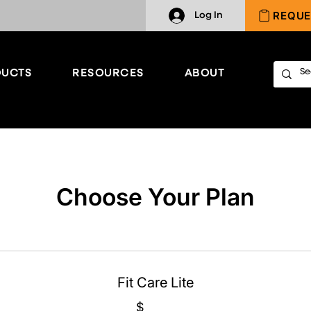
REQUE
Log In
UCTS
RESOURCES
ABOUT
Choose Your Plan
Fit Care Lite
$