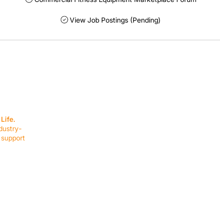
View Job Postings (Pending)
SERVICES
EQUIPMENT
Service Solutions
Full Collection
Life.
Markets Served
Brands
dustry-
Schedule Service
Products by Mark
 support
RESOURCES
COMPANY
Resource Partners
About Us
Blog
Connect
Events
Impact Report