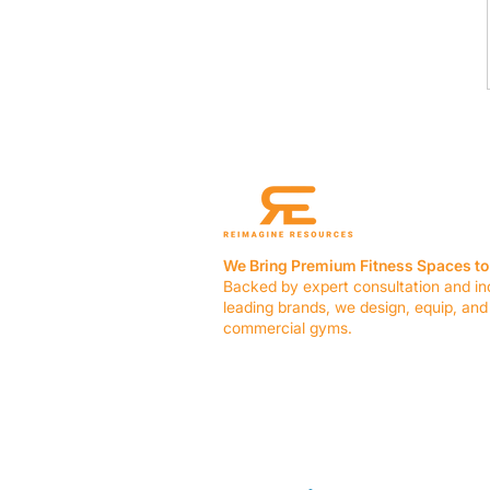
We Bring Premium Fitness Spaces to 
Backed by expert consultation and in
leading brands, we design, equip, and
commercial gyms.
Contact Us
☎ (636) 400-3650
✉️
team@reimagineresources.co