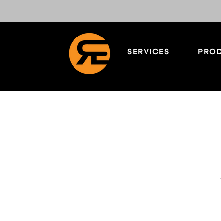
SERVICES
PROD