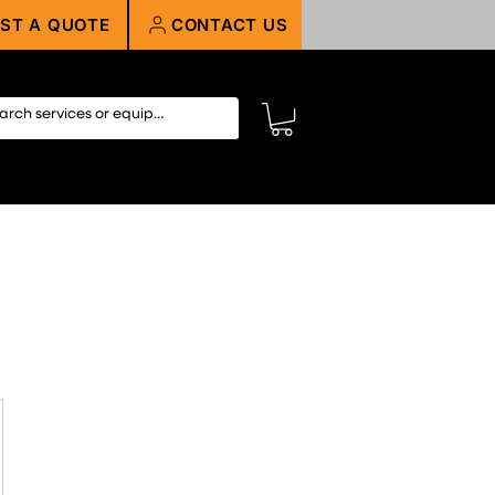
ST A QUOTE
CONTACT US