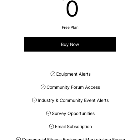
0$
0
Free Plan
Buy Now
Equipment Alerts
Community Forum Access
Industry & Community Event Alerts
Survey Opportunities
Email Subscription
Commercial Fitness Equipment Marketplace Forum