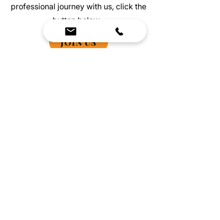
professional journey with us, click the
button below.
JOIN US
We Bring Premium Fitness Spaces to Life.
Backed by expert consultation and industry-
leading brands, we design, equip, and support
commercial gyms.
Contact Us
☎
(636) 400-3650
✉️
team@reimagineresources.co
SERVICES
EQUIPMENT
Service Solutions
Full Collection
Markets Served
Brands
Schedule Service
Products by Market