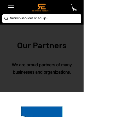
Our Partners
We are proud partners of many
businesses and organizations.