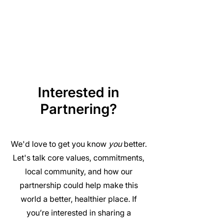
Interested in
Partnering?
We'd love to get you know
you
better.
Let's talk core values, commitments,
local community, and how our
partnership could help make this
world a better, healthier place. If
you’re interested in sharing a