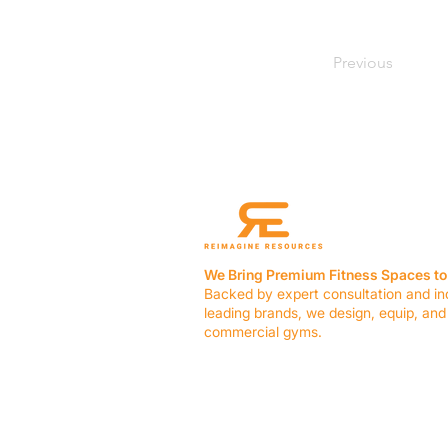
Previous
We Bring Premium Fitness Spaces to 
Backed by expert consultation and in
leading brands, we design, equip, and
commercial gyms.
Contact Us
☎ (636) 400-3650
✉️
team@reimagineresources.co