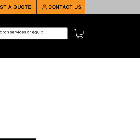
ST A QUOTE
CONTACT US