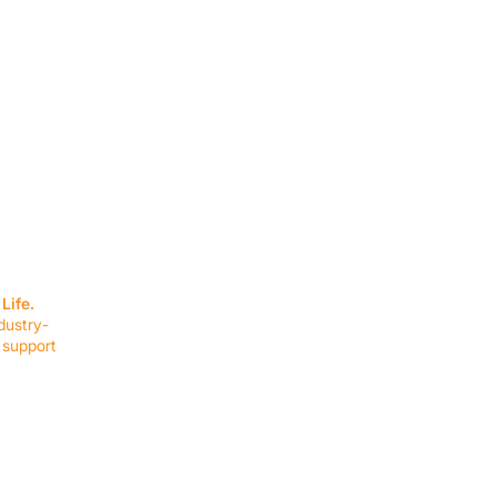
SERVICES
EQUIPMENT
Service Solutions
Full Collection
Life.
Markets Served
Brands
dustry-
Schedule Service
Products by Mark
 support
RESOURCES
COMPANY
Resource Partners
About Us
Blog
Connect