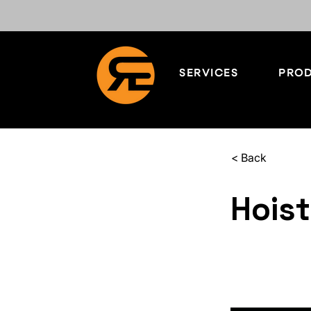
SERVICES
PROD
< Back
Hoist