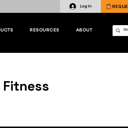
REQUE
Log In
UCTS
RESOURCES
ABOUT
 Fitness