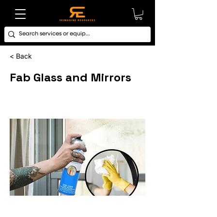
< Back
Fab Glass and Mirrors