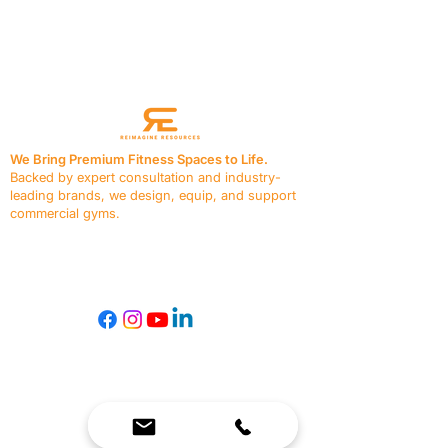
Previous
Next
We Bring Premium Fitness Spaces to Life.
Backed by expert consultation and industry-
leading brands, we design, equip, and support
commercial gyms.
Contact Us
☎
(636) 400-3650
✉️
team@reimagineresources.co
SERVICES
EQUIPMENT
Service Solutions
Full Collection
Markets Served
Brands
Schedule Service
Products by Market