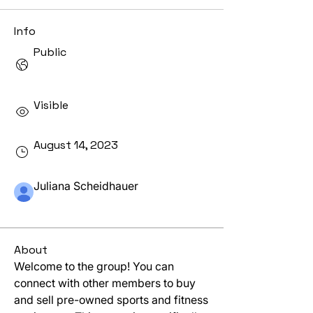
Info
Public
Only approved members can view this
group.
Visible
Shown to site visitors.
August 14, 2023
Created
Juliana Scheidhauer
Created by
About
Welcome to the group! You can 
connect with other members to buy 
and sell pre-owned sports and fitness 