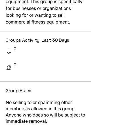
equipment. This group is specifically 
for businesses or organizations 
looking for or wanting to sell 
commercial fitness equipment.
Groups Activity: Last 30 Days
0
New Posts
0
New Members
Group Rules
No sales or spam
No selling to or spamming other
members is allowed in this group.
Anyone who does so will be subject to
immediate removal.
Respect one another