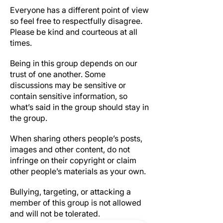
Everyone has a different point of view
so feel free to respectfully disagree.
Please be kind and courteous at all
times.
Be respectful of others’ privacy
Being in this group depends on our
trust of one another. Some
discussions may be sensitive or
contain sensitive information, so
what’s said in the group should stay in
the group.
Copyright infringement and trademark
When sharing others people’s posts,
images and other content, do not
infringe on their copyright or claim
other people’s materials as your own.
No harassment of any kind
Bullying, targeting, or attacking a
member of this group is not allowed
and will not be tolerated.