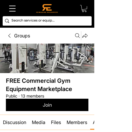
Groups
FREE Commercial Gym
Equipment Marketplace
Public
·
13 members
Join
Discussion
Media
Files
Members
About