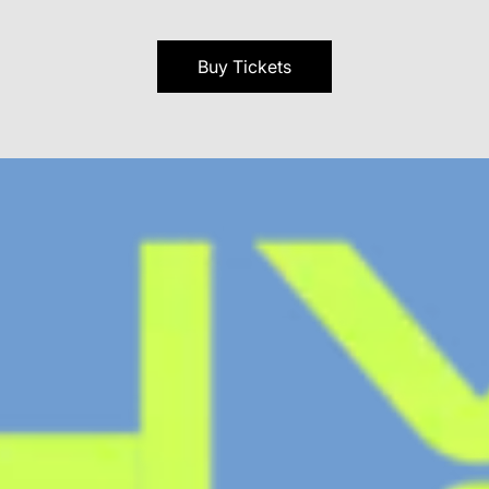
Buy Tickets