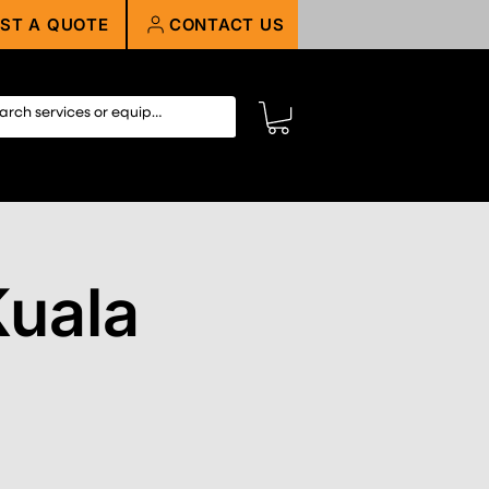
ST A QUOTE
CONTACT US
Kuala