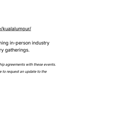
e/kualalumpur/
ming in-person industry 
ry gatherings.
ship agreements with these events. 
e to request an update to the 