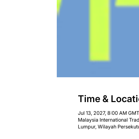
Time & Locat
Jul 13, 2027, 8:00 AM GMT
Malaysia International Tr
Lumpur, Wilayah Persekut