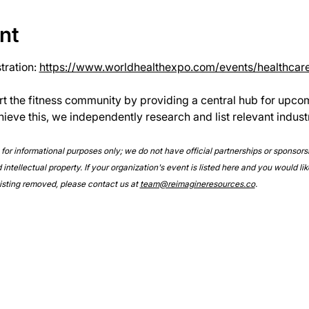
nt
ration: 
https://www.worldhealthexpo.com/events/healthcar
rt the fitness community by providing a central hub for upco
hieve this, we independently research and list relevant indust
e for informational purposes only; we do not have official partnerships or sponsor
intellectual property. If your organization's event is listed here and you would lik
 listing removed, please contact us at 
team@reimagineresources.co
.