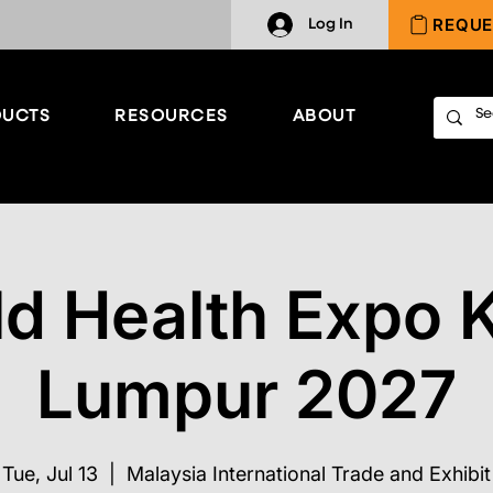
REQUE
Log In
UCTS
RESOURCES
ABOUT
d Health Expo 
Lumpur 2027
Tue, Jul 13
  |  
Malaysia International Trade and Exhibit