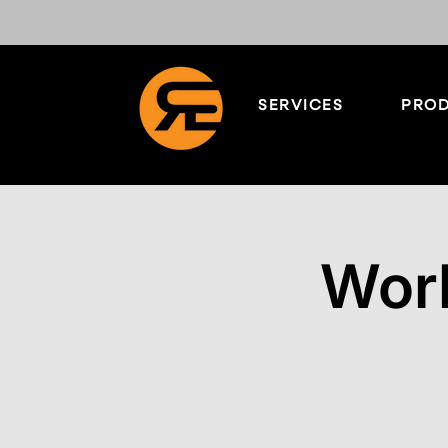
SERVICES
PROD
Worl