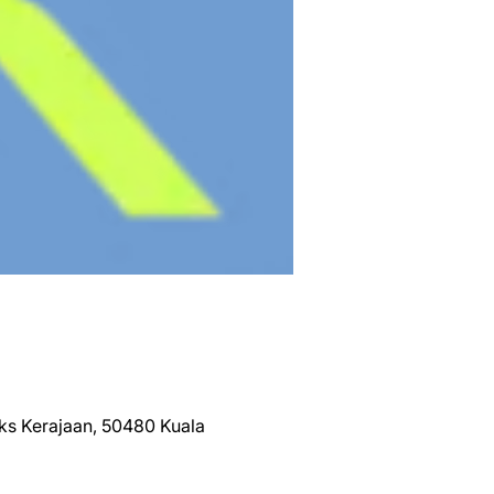
eks Kerajaan, 50480 Kuala