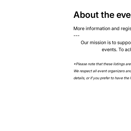
About the eve
More information and regist
--- 
Our mission is to suppo
events. To ac
*Please note that these listings ar
We respect all event organizers and 
details, or if you prefer to have the