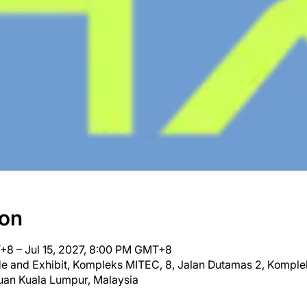
ion
+8 – Jul 15, 2027, 8:00 PM GMT+8
ade and Exhibit, Kompleks MITEC, 8, Jalan Dutamas 2, Kompl
uan Kuala Lumpur, Malaysia