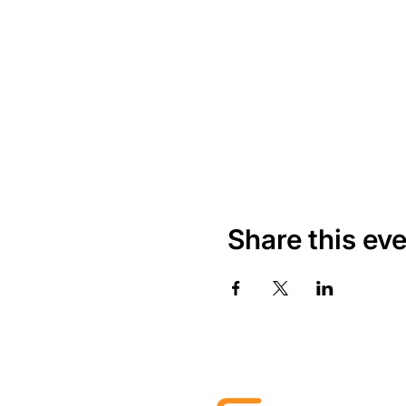
Share this ev