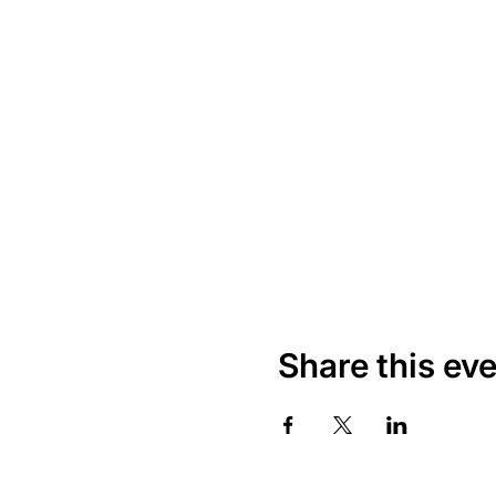
Share this ev