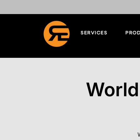
SERVICES
PROD
World