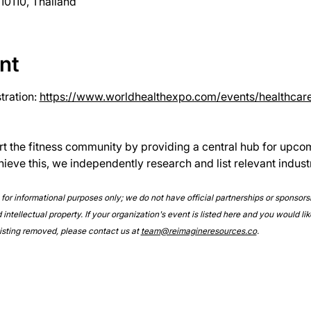
0110, Thailand
nt
ration: 
https://www.worldhealthexpo.com/events/healthcar
rt the fitness community by providing a central hub for upco
hieve this, we independently research and list relevant indust
e for informational purposes only; we do not have official partnerships or sponsor
intellectual property. If your organization's event is listed here and you would lik
 listing removed, please contact us at 
team@reimagineresources.co
.