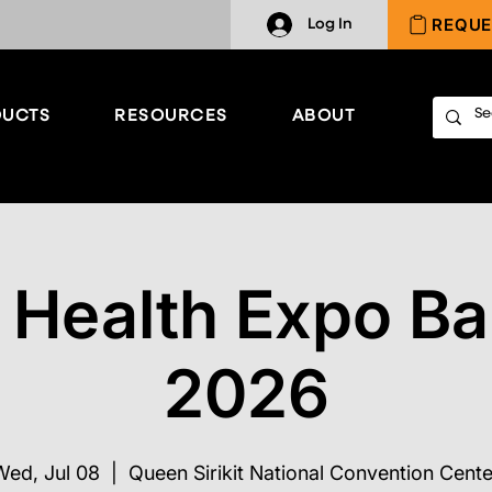
REQUE
Log In
UCTS
RESOURCES
ABOUT
 Health Expo B
2026
Wed, Jul 08
  |  
Queen Sirikit National Convention Cente