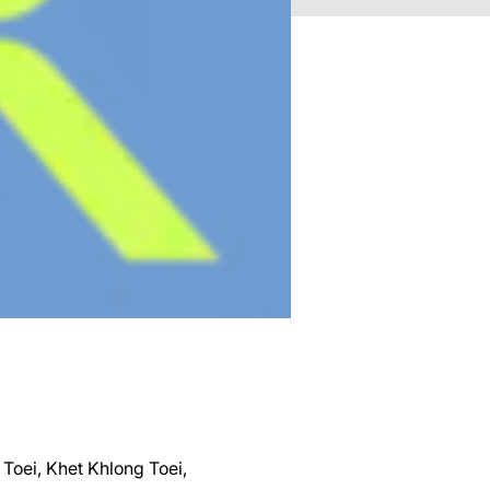
Toei, Khet Khlong Toei,