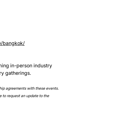
e/bangkok/
ming in-person industry 
ry gatherings.
ship agreements with these events. 
e to request an update to the 