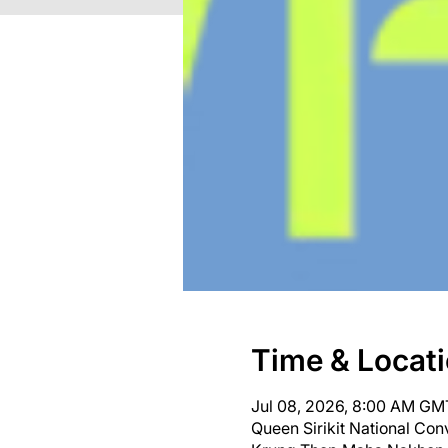
Time & Locat
Jul 08, 2026, 8:00 AM GM
Queen Sirikit National Co