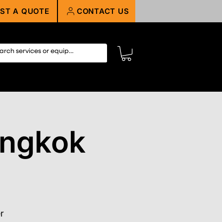
ST A QUOTE
CONTACT US
angkok
r