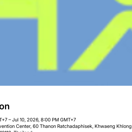
ion
T+7 – Jul 10, 2026, 8:00 PM GMT+7
nvention Center, 60 Thanon Ratchadaphisek, Khwaeng Khlong 