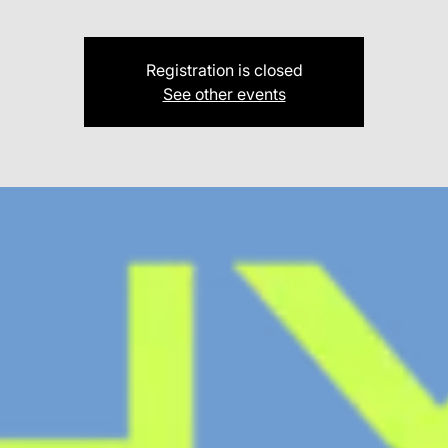
Registration is closed
See other events