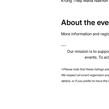
Krung Thep Maha Nakhon 1
About the eve
More information and regist
--- 
Our mission is to suppo
events. To ac
*Please note that these listings ar
We respect all event organizers and 
details, or if you prefer to have the