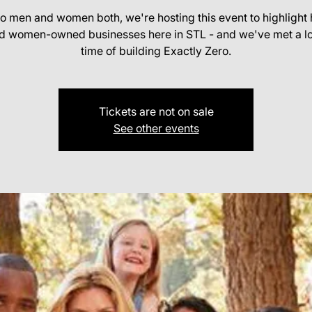
o men and women both, we're hosting this event to highlight 
d women-owned businesses here in STL - and we've met a lot
time of building Exactly Zero.
Tickets are not on sale
See other events