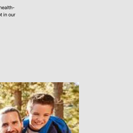
health-
 in our