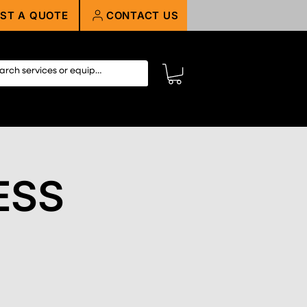
ST A QUOTE
CONTACT US
ESS