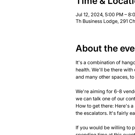
Time & Locat
Jul 12, 2024, 5:00 PM – 8
Th Business Lodge, 291 Ch
About the eve
It's a combination of hang
health. We'll be there with
and many other spaces, to s
We're aiming for 6-8 vendo
we can talk one of our cont
How to get there: 
Here's a
the escalators. It's fairly ea
If you would be willing to 
spending time at this even