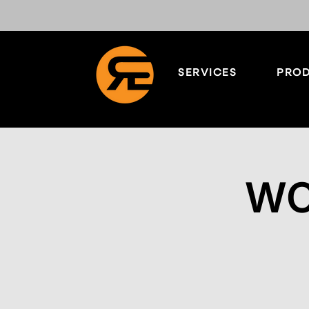
SERVICES
PROD
WO