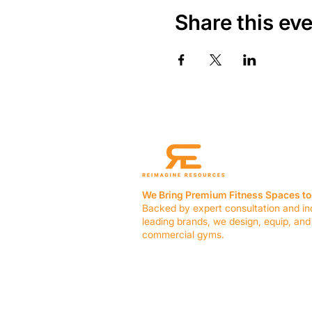
Share this ev
We Bring Premium Fitness Spaces to 
Backed by expert consultation and in
leading brands, we design, equip, and
commercial gyms.
Contact Us
☎ (636) 400-3650
✉️
team@reimagineresources.co