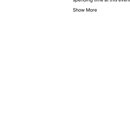
Show More