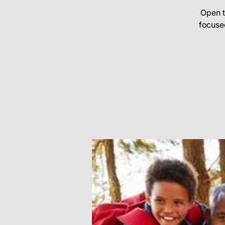
Open t
focuse