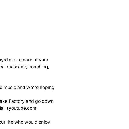
s to take care of your 
 tea, massage, coaching, 
ive music and we're hoping 
cake Factory and go down 
Mall (youtube.com)
our life who would enjoy 