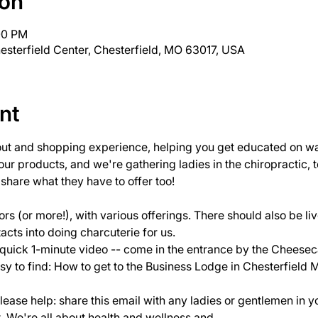
ion
:00 PM
esterfield Center, Chesterfield, MO 63017, USA
nt
out and shopping experience, helping you get educated on way
 our products, and we're gathering ladies in the chiropractic,
hare what they have to offer too!

rs (or more!), with various offerings. There should also be l
acts into doing charcuterie for us.
 quick 1-minute video
 -- come in the entrance by the Cheese
sy to find: 
How to get to the Business Lodge in Chesterfield 
please help: share this email with any ladies or gentlemen in y
t. We're all about health and wellness and…