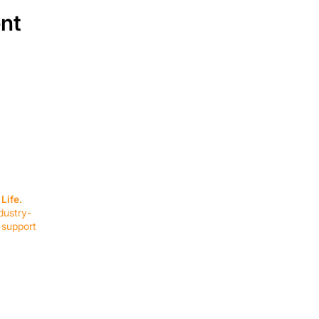
ent
SERVICES
EQUIPMENT
Service Solutions
Full Collection
Life.
Markets Served
Brands
dustry-
Schedule Service
Products by Mark
 support
RESOURCES
COMPANY
Resource Partners
About Us
Blog
Connect