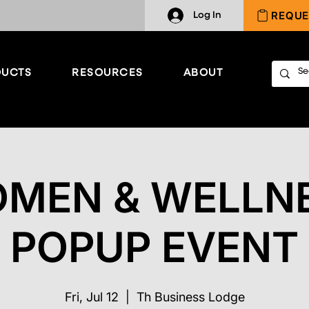
REQUE
Log In
UCTS
RESOURCES
ABOUT
MEN & WELLN
POPUP EVENT
Fri, Jul 12
  |  
Th Business Lodge